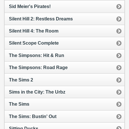
Sid Meier's Pirates!
Silent Hill 2: Restless Dreams
Silent Hill 4: The Room
Silent Scope Complete
The Simpsons: Hit & Run
The Simpsons: Road Rage
The Sims 2
Sims in the City: The Urbz
The Sims
The Sims: Bustin' Out
Sitting Ducks