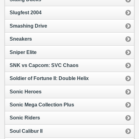
Slugfest 2004
Smashing Drive
Sneakers
Sniper Elite
SNK vs Capcom: SVC Chaos
Soldier of Fortune II: Double Helix
Sonic Heroes
Sonic Mega Collection Plus
Sonic Riders
Soul Calibur II