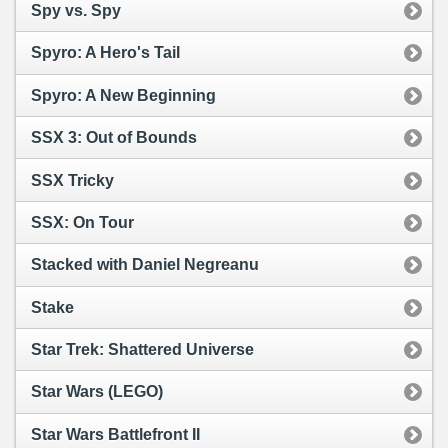
Spy vs. Spy
Spyro: A Hero's Tail
Spyro: A New Beginning
SSX 3: Out of Bounds
SSX Tricky
SSX: On Tour
Stacked with Daniel Negreanu
Stake
Star Trek: Shattered Universe
Star Wars (LEGO)
Star Wars Battlefront II