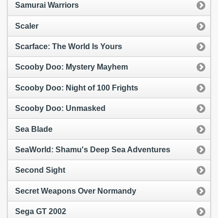
Samurai Warriors
Scaler
Scarface: The World Is Yours
Scooby Doo: Mystery Mayhem
Scooby Doo: Night of 100 Frights
Scooby Doo: Unmasked
Sea Blade
SeaWorld: Shamu's Deep Sea Adventures
Second Sight
Secret Weapons Over Normandy
Sega GT 2002