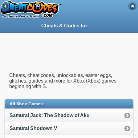
Cheats & Codes for
Xbox
(Xbox) Games St
Cheats, cheat codes, unlockables, easter eggs,
glitches, guides and more for Xbox (Xbox) games
beginning with S.
All Xbox Games:
Samurai Jack: The Shadow of Aku
Samurai Shodown V