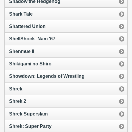
Shadow the Hedgehog
Shark Tale
Shattered Union
ShellShock: Nam '67
Shenmue II
Shikigami no Shiro
Showdown: Legends of Wrestling
Shrek
Shrek 2
Shrek Superslam
Shrek: Super Party