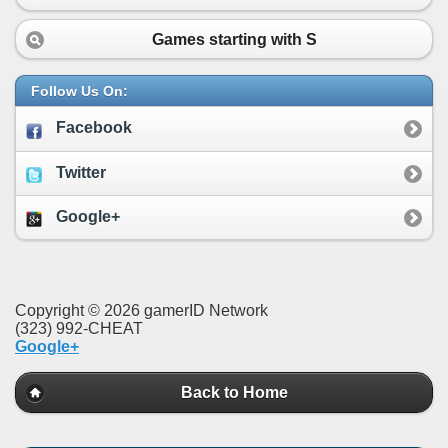
Games starting with
S
Follow Us On:
Facebook
Twitter
Google+
Copyright © 2026 gamerID Network
(323) 992-CHEAT
Google+
Back to Home