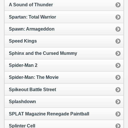
A Sound of Thunder
Spartan: Total Warrior
Spawn: Armageddon
Speed Kings
Sphinx and the Cursed Mummy
Spider-Man 2
Spider-Man: The Movie
Spikeout Battle Street
Splashdown
SPLAT Magazine Renegade Paintball
Splinter Cell