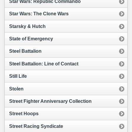
Star Wars: Republic Commando
Star Wars: The Clone Wars
Starsky & Hutch
State of Emergency
Steel Battalion
Steel Battalion: Line of Contact
Still Life
Stolen
Street Fighter Anniversary Collection
Street Hoops
Street Racing Syndicate