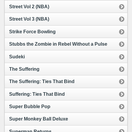
Street Vol 2 (NBA)
Street Vol 3 (NBA)
Strike Force Bowling
Stubbs the Zombie in Rebel Without a Pulse
Sudeki
The Suffering
The Suffering: Ties That Bind
Suffering: Ties That Bind
Super Bubble Pop
Super Monkey Ball Deluxe
Superman Returns