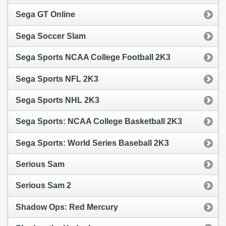
Sega GT Online
Sega Soccer Slam
Sega Sports NCAA College Football 2K3
Sega Sports NFL 2K3
Sega Sports NHL 2K3
Sega Sports: NCAA College Basketball 2K3
Sega Sports: World Series Baseball 2K3
Serious Sam
Serious Sam 2
Shadow Ops: Red Mercury