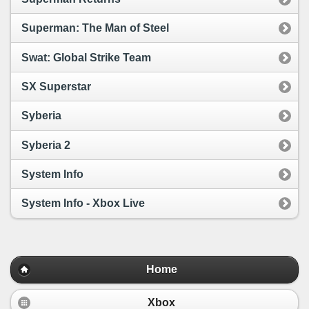
Superman: The Man of Steel
Swat: Global Strike Team
SX Superstar
Syberia
Syberia 2
System Info
System Info - Xbox Live
Home
Xbox