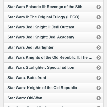
Star Wars Episode III: Revenge of the Sith
Star Wars II: The Original Trilogy (LEGO)
Star Wars Jedi Knight II: Jedi Outcast
Star Wars Jedi Knight: Jedi Academy
Star Wars Jedi Starfighter
Star Wars Knights of the Old Republic II: The Sith Lords
Star Wars Starfighter: Special Edition
Star Wars: Battlefront
Star Wars: Knights of the Old Republic
Star Wars: Obi-Wan