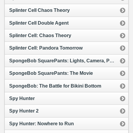
Splinter Cell Chaos Theory
Splinter Cell Double Agent
Splinter Cell: Chaos Theory
Splinter Cell: Pandora Tomorrow
SpongeBob SquarePants: Lights, Camera, Pants!
SpongeBob SquarePants: The Movie
SpongeBob: The Battle for Bikini Bottom
Spy Hunter
Spy Hunter 2
Spy Hunter: Nowhere to Run