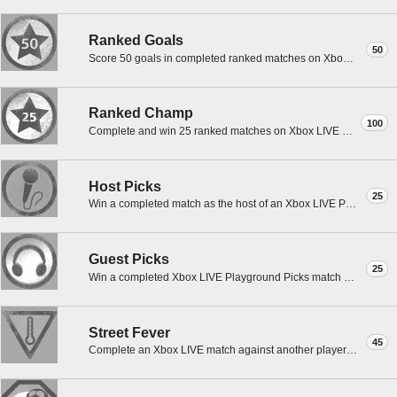
Ranked Goals
50
Score 50 goals in completed ranked matches on Xbox LIVE with the lead FIFA Street 3 profile.
Ranked Champ
100
Complete and win 25 ranked matches on Xbox LIVE with the lead FIFA Street 3 profile.
Host Picks
25
Win a completed match as the host of an Xbox LIVE Playground Picks match with the lead FS3 profile.
Guest Picks
25
Win a completed Xbox LIVE Playground Picks match hosted by another player with the lead FS3 profile.
Street Fever
45
Complete an Xbox LIVE match against another player who has Street Fever with the lead FS3 profile.