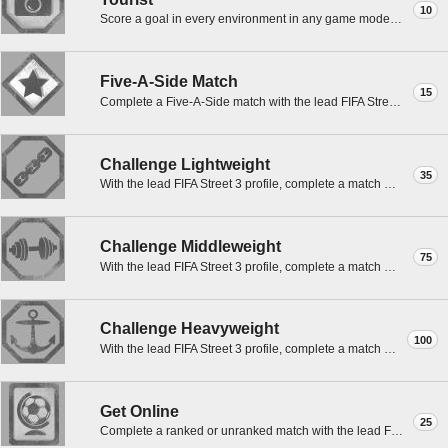
10
Score a goal in every environment in any game mode except Practice with the lead FS3 profile.
Five-A-Side Match
15
Complete a Five-A-Side match with the lead FIFA Street 3 profile.
Challenge Lightweight
35
With the lead FIFA Street 3 profile, complete a match with the Champions.
Challenge Middleweight
75
With the lead FIFA Street 3 profile, complete a match with F50.
Challenge Heavyweight
100
With the lead FIFA Street 3 profile, complete a match with World Stars.
Get Online
25
Complete a ranked or unranked match with the lead FIFA Street 3 profile on Xbox LIVE.