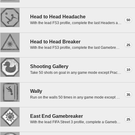
Head to Head Headache
50
With the lead FS3 profile, complete the last Headers and Volleys match to 7 goals in a best of 5.
Head to Head Breaker
25
With the lead FS3 profile, complete the last Gamebreaker Goals match to 3 goals in a best of 7.
Shooting Gallery
10
Take 50 shots on goal in any game mode except Practice with the lead FIFA Street 3 profile.
Wally
35
Run on the walls 50 times in any game mode except Practice with the lead FIFA Street 3 profile.
East End Gamebreaker
25
With the lead FIFA Street 3 profile, complete a Gamebreaker Goal match in East End.