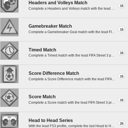
Headers and Volleys Match
15
Complete a Headers and Volleys match with the lead FIFA Street 3 profile.
Gamebreaker Match
15
Complete a Gamebreaker Goal match with the lead FIFA Street 3 profile.
Timed Match
15
Complete a Timed match with the lead FIFA Street 3 profile.
Score Difference Match
15
Complete a Score Difference match with the lead FIFA Street 3 profile.
Score Match
15
Complete a Score match with the lead FIFA Street 3 profile.
Head to Head Series
25
With the lead FS3 profile, complete the last Head to Head match in a best of three of any type.