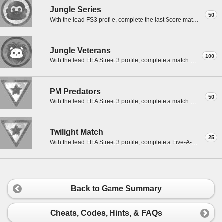
Jungle Series
50
With the lead FS3 profile, complete the last Score match to 10 goals in a best of 7 in Jungle.
Jungle Veterans
100
With the lead FIFA Street 3 profile, complete a match with the Veterans in Jungle.
PM Predators
50
With the lead FIFA Street 3 profile, complete a match with Predators in Riverside PM.
Twilight Match
25
With the lead FIFA Street 3 profile, complete a Five-A-Side match in Riverside PM.
Back to Game Summary
Cheats, Codes, Hints, & FAQs