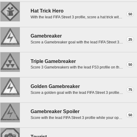
Hat Trick Hero
50
With the lead FIFA Street 3 profile, score a hat trick with CROUCH in any game mode except Practice.
Gamebreaker
25
Score a Gamebreaker goal with the lead FIFA Street 3 profile in any game mode except Practice.
Triple Gamebreaker
50
Score 3 Gamebreakers with the lead FS3 profile on the same Gamebreaker in any mode except Practice.
Golden Gamebreaker
75
Score a golden goal with the lead FIFA Street 3 profile in a timed match while on Gamebreaker.
Gamebreaker Spoiler
50
Score with the lead FIFA Street 3 profile while your opponent is on Gamebreaker.
Tourist