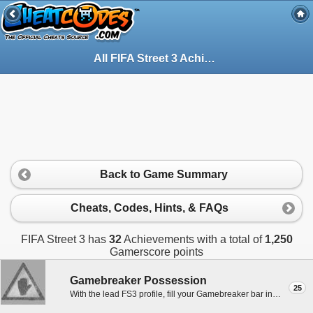
All FIFA Street 3 Achievements for Xbox 360
Back to Game Summary
Cheats, Codes, Hints, & FAQs
FIFA Street 3 has
32
Achievements with a total of
1,250
Gamerscore points
Gamebreaker Possession
25
With the lead FS3 profile, fill your Gamebreaker bar in one possession in any mode except Practice.