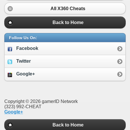
All X360 Cheats
Back to Home
Follow Us On:
Facebook
Twitter
Google+
Copyright © 2026 gamerID Network
(323) 992-CHEAT
Google+
Back to Home