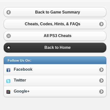
Back to Game Summary
Cheats, Codes, Hints, & FAQs
All PS3 Cheats
Back to Home
Follow Us On:
Facebook
Twitter
Google+