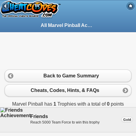
All Marvel Pinball Achievements for PlayStation 3
Back to Game Summary
Cheats, Codes, Hints, & FAQs
Marvel Pinball has
1
Trophies with a total of
0
points
Friends
Gold
Reach 5000 Team Force to win this trophy