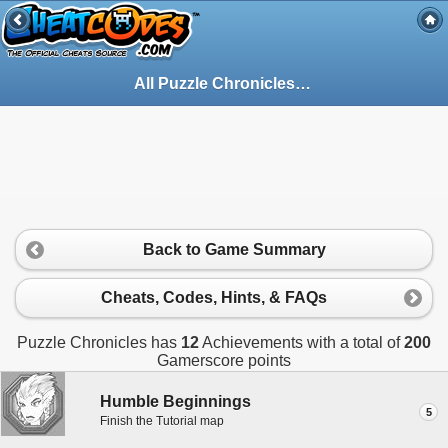
All Puzzle Chronicles Achievements for Xbox 360
Back to Game Summary
Cheats, Codes, Hints, & FAQs
Puzzle Chronicles has
12
Achievements with a total of
200
Gamerscore points
Humble Beginnings
5
Finish the Tutorial map