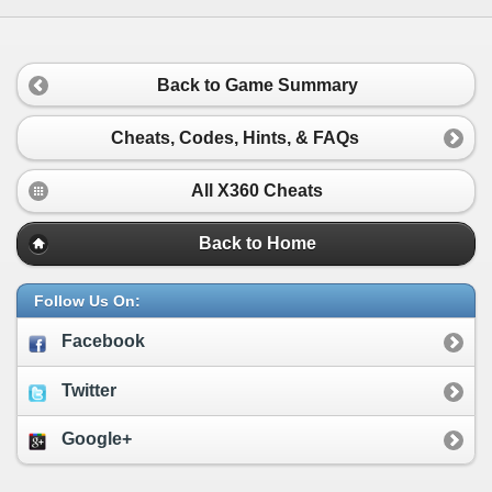
Back to Game Summary
Cheats, Codes, Hints, & FAQs
All X360 Cheats
Back to Home
Follow Us On:
Facebook
Twitter
Google+