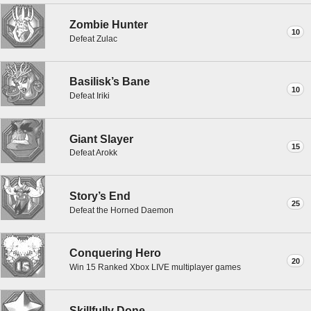
Zombie Hunter
10
Defeat Zulac
Basilisk’s Bane
10
Defeat Iriki
Giant Slayer
15
Defeat Arokk
Story’s End
25
Defeat the Horned Daemon
Conquering Hero
20
Win 15 Ranked Xbox LIVE multiplayer games
Skillfully Done