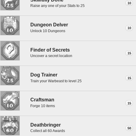
10
Raise any one of your Stats to 25
Dungeon Delver
10
Unlock 10 Dungeons
Finder of Secrets
15
Uncover a secret location
Dog Trainer
15
Train your Warbeast to level 25
Craftsman
15
Forge 10 items
Deathbringer
50
Collect all 60 Awards