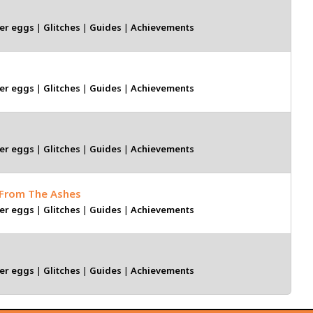
er eggs
|
Glitches
|
Guides
|
Achievements
er eggs
|
Glitches
|
Guides
|
Achievements
er eggs
|
Glitches
|
Guides
|
Achievements
 From The Ashes
er eggs
|
Glitches
|
Guides
|
Achievements
er eggs
|
Glitches
|
Guides
|
Achievements