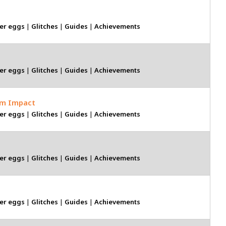
er eggs
|
Glitches
|
Guides
|
Achievements
er eggs
|
Glitches
|
Guides
|
Achievements
um Impact
er eggs
|
Glitches
|
Guides
|
Achievements
er eggs
|
Glitches
|
Guides
|
Achievements
er eggs
|
Glitches
|
Guides
|
Achievements