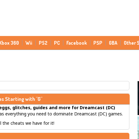
Xbox 360
Wii
PS2
PC
Facebook
PSP
GBA
Other 
s Starting with "G"
eggs, glitches, guides
and more for
Dreamcast (DC)
s everything you need to dominate Dreamcast (DC) games.
 the cheats we have for it!