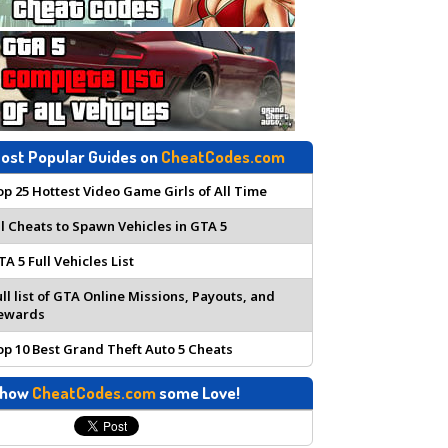
ost Popular Guides on
CheatCodes.com
op 25 Hottest Video Game Girls of All Time
ll Cheats to Spawn Vehicles in GTA 5
TA 5 Full Vehicles List
ull list of GTA Online Missions, Payouts, and
ewards
op 10 Best Grand Theft Auto 5 Cheats
how
CheatCodes.com
some Love!