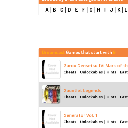
A
B
C
D
E
F
G
H
I
J
K
L
Dreamcast
Games that start with
G
Garou Densetsu IV: Mark of t
Cheats
|
Unlockables
|
Hints
|
East
Gauntlet Legends
Cheats
|
Unlockables
|
Hints
|
East
Generator Vol. 1
Cheats
|
Unlockables
|
Hints
|
East