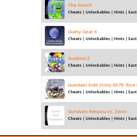
The Grinch
Cheats
|
Unlockables
|
Hints
|
East
Guilty Gear X
Cheats
|
Unlockables
|
Hints
|
East
Gunbird 2
Cheats
|
Unlockables
|
Hints
|
East
Gundam Side Story 0079: Rise
Cheats
|
Unlockables
|
Hints
|
East
Gundam: Renpou vs. Zeon
Cheats
|
Unlockables
|
Hints
|
East