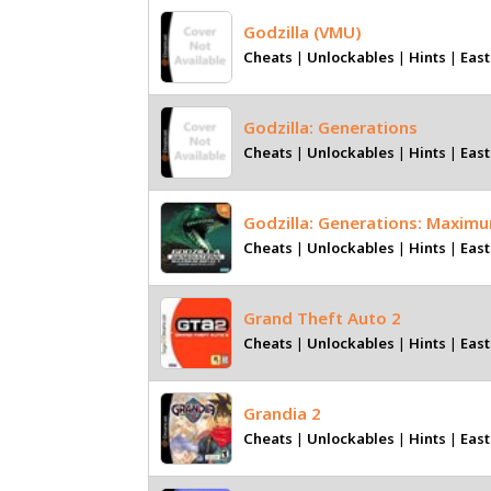
Godzilla (VMU)
Cheats
|
Unlockables
|
Hints
|
East
Godzilla: Generations
Cheats
|
Unlockables
|
Hints
|
East
Godzilla: Generations: Maxim
Cheats
|
Unlockables
|
Hints
|
East
Grand Theft Auto 2
Cheats
|
Unlockables
|
Hints
|
East
Grandia 2
Cheats
|
Unlockables
|
Hints
|
East