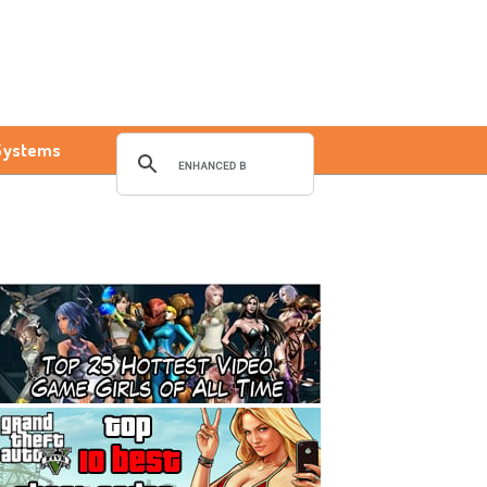
Systems