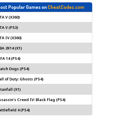
ost Popular Games on
CheatCodes.com
TA V (X360)
TA V (PS3)
TA IV (X360)
BA 2K14 (X1)
IFA 14 (PS4)
atch Dogs (PS4)
all of Duty: Ghosts (PS4)
tanfall (X1)
ssassin's Creed IV: Black Flag (PS4)
ttlefield 4 (PS4)