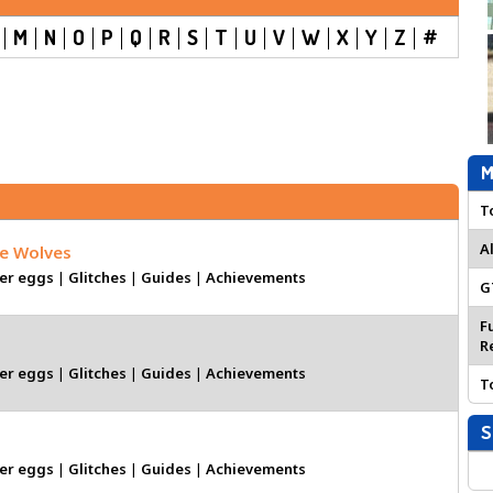
M
N
O
P
Q
R
S
T
U
V
W
X
Y
Z
#
M
T
A
he Wolves
er eggs
|
Glitches
|
Guides
|
Achievements
G
F
R
er eggs
|
Glitches
|
Guides
|
Achievements
T
S
er eggs
|
Glitches
|
Guides
|
Achievements