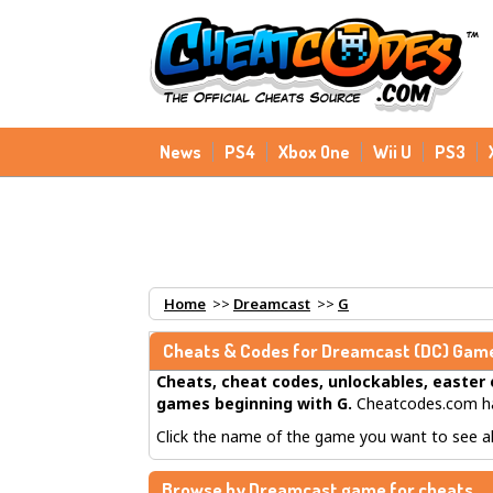
News
PS4
Xbox One
Wii U
PS3
Home
>>
Dreamcast
>>
G
Cheats & Codes for
Dreamcast
(DC) Game
Cheats, cheat codes, unlockables, easter 
games beginning with G
.
Cheatcodes.com ha
Click the name of the game you want to see all
Browse by Dreamcast game for cheats