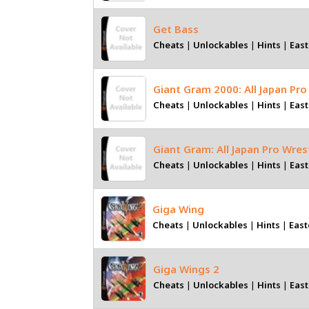
Get Bass
Cheats
|
Unlockables
|
Hints
|
East
Giant Gram 2000: All Japan Pro
Cheats
|
Unlockables
|
Hints
|
East
Giant Gram: All Japan Pro Wres
Cheats
|
Unlockables
|
Hints
|
East
Giga Wing
Cheats
|
Unlockables
|
Hints
|
East
Giga Wings 2
Cheats
|
Unlockables
|
Hints
|
East