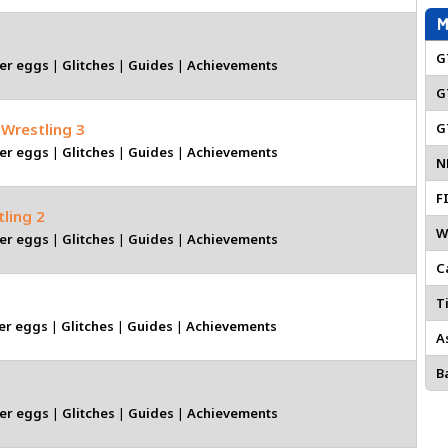
M
G
er eggs
|
Glitches
|
Guides
|
Achievements
G
 Wrestling 3
G
er eggs
|
Glitches
|
Guides
|
Achievements
N
F
tling 2
W
er eggs
|
Glitches
|
Guides
|
Achievements
C
Ti
er eggs
|
Glitches
|
Guides
|
Achievements
A
Ba
er eggs
|
Glitches
|
Guides
|
Achievements