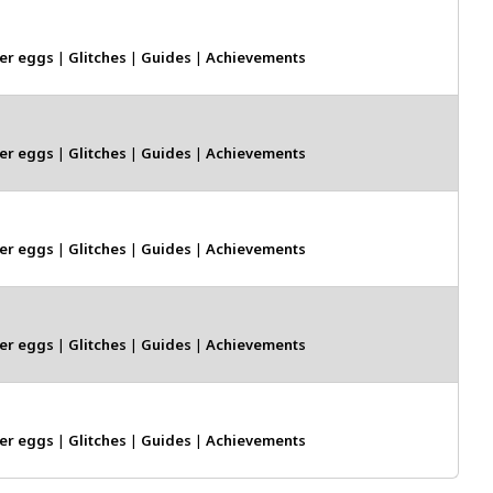
er eggs
|
Glitches
|
Guides
|
Achievements
er eggs
|
Glitches
|
Guides
|
Achievements
er eggs
|
Glitches
|
Guides
|
Achievements
er eggs
|
Glitches
|
Guides
|
Achievements
er eggs
|
Glitches
|
Guides
|
Achievements