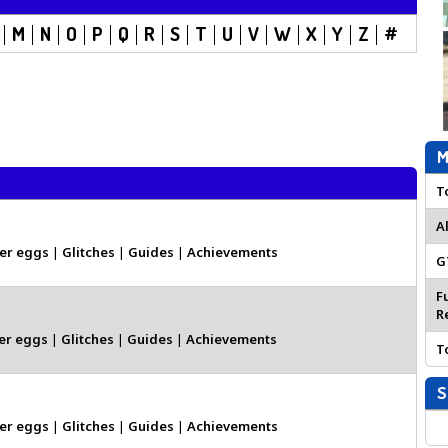
M
N
O
P
Q
R
S
T
U
V
W
X
Y
Z
#
M
T
A
er eggs
|
Glitches
|
Guides
|
Achievements
G
F
R
er eggs
|
Glitches
|
Guides
|
Achievements
T
S
er eggs
|
Glitches
|
Guides
|
Achievements