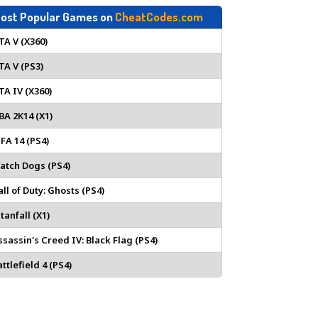
ost Popular Games on
CheatCodes.com
TA V (X360)
TA V (PS3)
TA IV (X360)
BA 2K14 (X1)
IFA 14 (PS4)
atch Dogs (PS4)
all of Duty: Ghosts (PS4)
tanfall (X1)
ssassin's Creed IV: Black Flag (PS4)
ttlefield 4 (PS4)