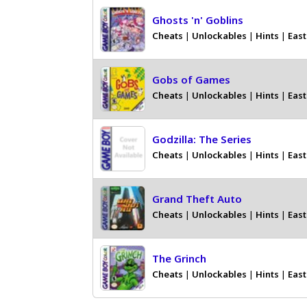
Ghosts 'n' Goblins
Cheats
|
Unlockables
|
Hints
|
East
Gobs of Games
Cheats
|
Unlockables
|
Hints
|
East
Godzilla: The Series
Cheats
|
Unlockables
|
Hints
|
East
Grand Theft Auto
Cheats
|
Unlockables
|
Hints
|
East
The Grinch
Cheats
|
Unlockables
|
Hints
|
East