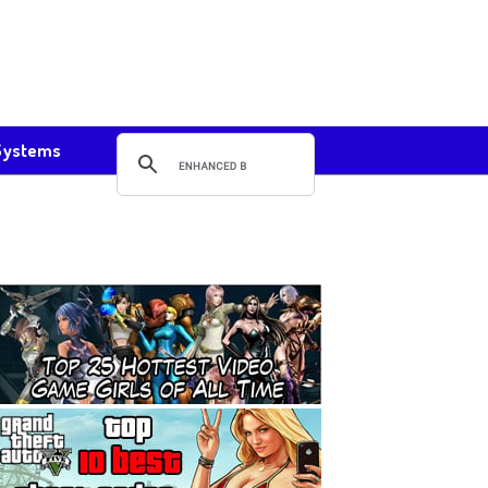
Systems