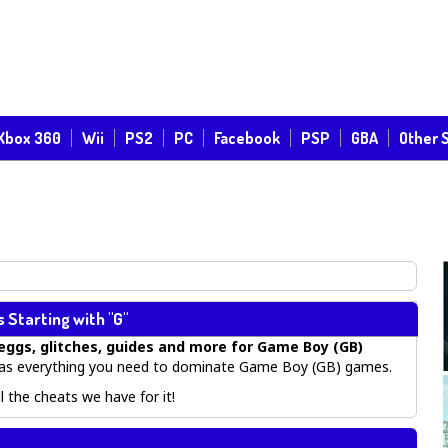
Xbox 360
Wii
PS2
PC
Facebook
PSP
GBA
Other 
Starting with "G"
eggs, glitches, guides
and more for
Game Boy (GB)
s everything you need to dominate Game Boy (GB) games.
 the cheats we have for it!