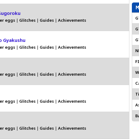
M
Sugoroku
G
er eggs
|
Glitches
|
Guides
|
Achievements
G
o Gyakushu
G
er eggs
|
Glitches
|
Guides
|
Achievements
N
F
W
er eggs
|
Glitches
|
Guides
|
Achievements
C
Ti
er eggs
|
Glitches
|
Guides
|
Achievements
A
Ba
er eggs
|
Glitches
|
Guides
|
Achievements