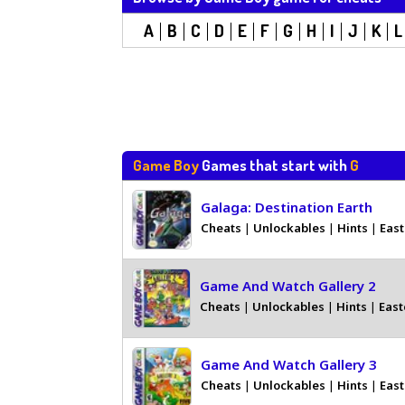
A
B
C
D
E
F
G
H
I
J
K
L
Game Boy
Games that start with
G
Galaga: Destination Earth
Cheats
|
Unlockables
|
Hints
|
East
Game And Watch Gallery 2
Cheats
|
Unlockables
|
Hints
|
East
Game And Watch Gallery 3
Cheats
|
Unlockables
|
Hints
|
East