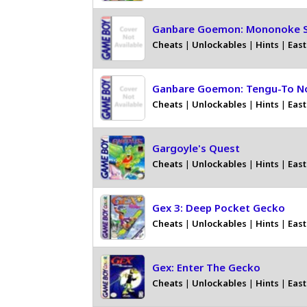
Ganbare Goemon: Mononoke 
Cheats
|
Unlockables
|
Hints
|
East
Ganbare Goemon: Tengu-To N
Cheats
|
Unlockables
|
Hints
|
East
Gargoyle's Quest
Cheats
|
Unlockables
|
Hints
|
East
Gex 3: Deep Pocket Gecko
Cheats
|
Unlockables
|
Hints
|
East
Gex: Enter The Gecko
Cheats
|
Unlockables
|
Hints
|
East