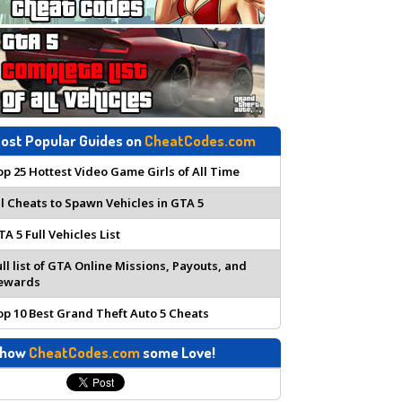
ost Popular Guides on
CheatCodes.com
op 25 Hottest Video Game Girls of All Time
ll Cheats to Spawn Vehicles in GTA 5
TA 5 Full Vehicles List
ull list of GTA Online Missions, Payouts, and
ewards
op 10 Best Grand Theft Auto 5 Cheats
how
CheatCodes.com
some Love!