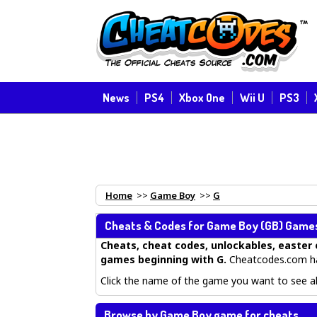
News
PS4
Xbox One
Wii U
PS3
Home
>>
Game Boy
>>
G
Cheats & Codes for
Game Boy
(GB) Games 
Cheats, cheat codes, unlockables, easter 
games beginning with G
.
Cheatcodes.com ha
Click the name of the game you want to see all
Browse by Game Boy game for cheats