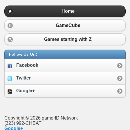
Home
GameCube
Games starting with
Z
Follow Us On:
Facebook
Twitter
Google+
Copyright © 2026 gamerID Network
(323) 992-CHEAT
Google+