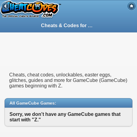
Cheats & Codes for
GameCube
(GameCube
Cheats, cheat codes, unlockables, easter eggs,
glitches, guides and more for GameCube (GameCube)
games beginning with Z.
All GameCube Games:
Sorry, we don't have any GameCube games that
start with "Z."