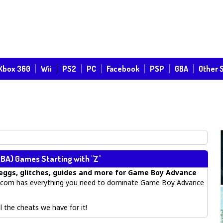
Xbox 360
Wii
PS2
PC
Facebook
PSP
GBA
Other 
BA) Games Starting with "Z"
eggs, glitches, guides
and more for
Game Boy Advance
com has everything you need to dominate Game Boy Advance
 the cheats we have for it!