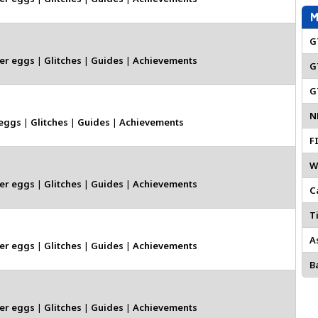
M
G
er eggs
|
Glitches
|
Guides
|
Achievements
G
G
N
 eggs
|
Glitches
|
Guides
|
Achievements
F
W
er eggs
|
Glitches
|
Guides
|
Achievements
C
Ti
A
er eggs
|
Glitches
|
Guides
|
Achievements
Ba
er eggs
|
Glitches
|
Guides
|
Achievements