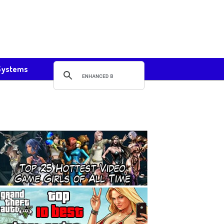
Systems