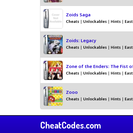
Zoids Saga
Cheats
|
Unlockables
|
Hints
|
East
Zoids: Legacy
Cheats
|
Unlockables
|
Hints
|
East
Zone of the Enders: The Fist o
Cheats
|
Unlockables
|
Hints
|
East
Zooo
Cheats
|
Unlockables
|
Hints
|
East
CheatCodes.com