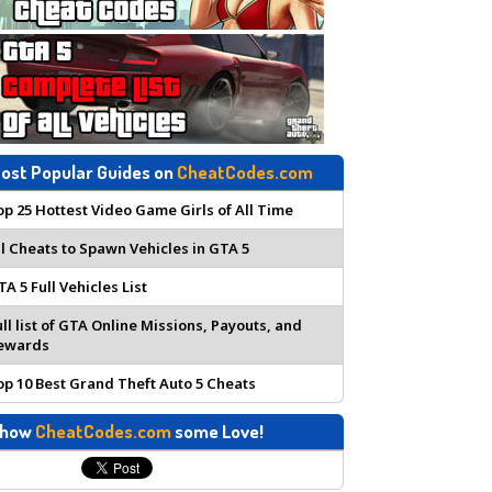
ost Popular Guides on
CheatCodes.com
op 25 Hottest Video Game Girls of All Time
ll Cheats to Spawn Vehicles in GTA 5
TA 5 Full Vehicles List
ull list of GTA Online Missions, Payouts, and
ewards
op 10 Best Grand Theft Auto 5 Cheats
how
CheatCodes.com
some Love!