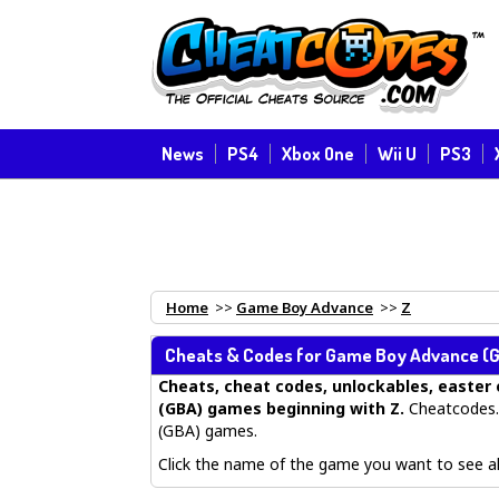
News
PS4
Xbox One
Wii U
PS3
Home
>>
Game Boy Advance
>>
Z
Cheats & Codes for
Game Boy Advance
(G
Cheats, cheat codes, unlockables, easter 
(GBA) games beginning with Z
.
Cheatcodes.
(GBA) games.
Click the name of the game you want to see all