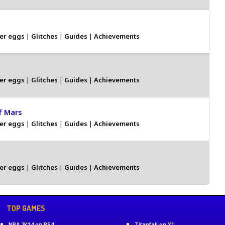
er eggs
|
Glitches
|
Guides
|
Achievements
er eggs
|
Glitches
|
Guides
|
Achievements
f Mars
er eggs
|
Glitches
|
Guides
|
Achievements
er eggs
|
Glitches
|
Guides
|
Achievements
TOP GAMES
NBA 2K14 on PS4
Titanfall on X1