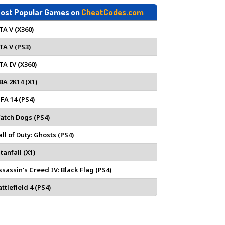
ost Popular Games on
CheatCodes.com
TA V (X360)
TA V (PS3)
TA IV (X360)
BA 2K14 (X1)
IFA 14 (PS4)
atch Dogs (PS4)
all of Duty: Ghosts (PS4)
tanfall (X1)
ssassin's Creed IV: Black Flag (PS4)
ttlefield 4 (PS4)