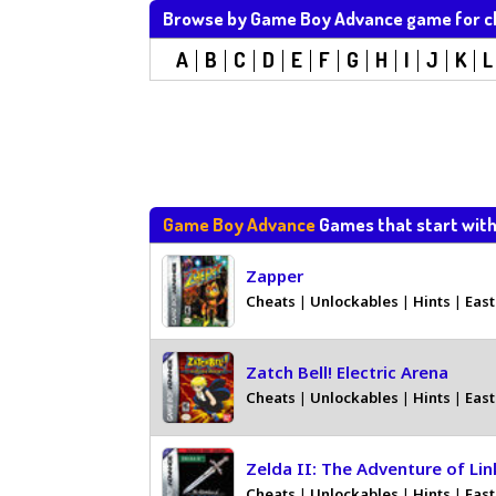
Browse by Game Boy Advance game for c
A
B
C
D
E
F
G
H
I
J
K
L
Game Boy Advance
Games that start wit
Zapper
Cheats
|
Unlockables
|
Hints
|
East
Zatch Bell! Electric Arena
Cheats
|
Unlockables
|
Hints
|
East
Zelda II: The Adventure of Lin
Cheats
|
Unlockables
|
Hints
|
East