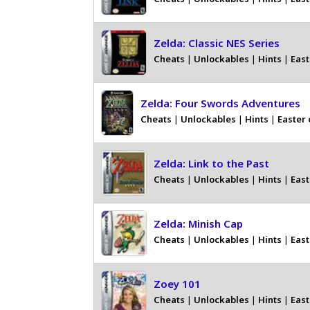
Zelda: Classic NES Series
Cheats
|
Unlockables
|
Hints
|
East
Zelda: Four Swords Adventures
Cheats
|
Unlockables
|
Hints
|
Easter
Zelda: Link to the Past
Cheats
|
Unlockables
|
Hints
|
East
Zelda: Minish Cap
Cheats
|
Unlockables
|
Hints
|
East
Zoey 101
Cheats
|
Unlockables
|
Hints
|
East