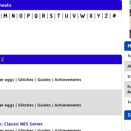
heats
M
N
O
P
Q
R
S
T
U
V
W
X
Y
Z
#
M
T
h
Z
A
G
er eggs
|
Glitches
|
Guides
|
Achievements
F
R
T
er eggs
|
Glitches
|
Guides
|
Achievements
S
k: Classic NES Series
er eggs
|
Glitches
|
Guides
|
Achievements