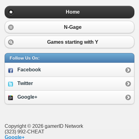
Home
N-Gage
Games starting with
Y
Follow Us On:
Facebook
Twitter
Google+
Copyright © 2026 gamerID Network
(323) 992-CHEAT
Google+