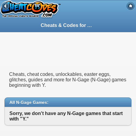
Cheats & Codes for
N-Gage
(N-Gage) Gam
Cheats, cheat codes, unlockables, easter eggs,
glitches, guides and more for N-Gage (N-Gage) games
beginning with Y.
All N-Gage Games:
Sorry, we don't have any N-Gage games that start
with "Y."