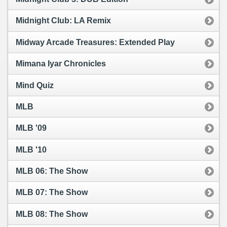
Midnight Club: LA Remix
Midway Arcade Treasures: Extended Play
Mimana Iyar Chronicles
Mind Quiz
MLB
MLB '09
MLB '10
MLB 06: The Show
MLB 07: The Show
MLB 08: The Show