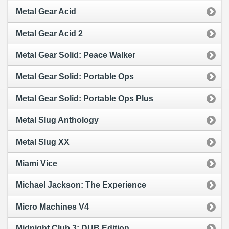
Metal Gear Acid
Metal Gear Acid 2
Metal Gear Solid: Peace Walker
Metal Gear Solid: Portable Ops
Metal Gear Solid: Portable Ops Plus
Metal Slug Anthology
Metal Slug XX
Miami Vice
Michael Jackson: The Experience
Micro Machines V4
Midnight Club 3: DUB Edition