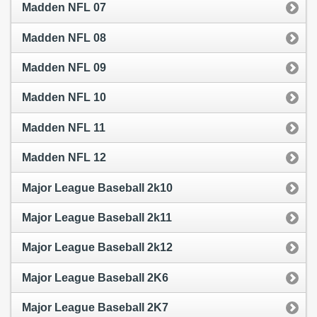
Madden NFL 07
Madden NFL 08
Madden NFL 09
Madden NFL 10
Madden NFL 11
Madden NFL 12
Major League Baseball 2k10
Major League Baseball 2k11
Major League Baseball 2k12
Major League Baseball 2K6
Major League Baseball 2K7