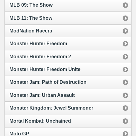
MLB 09: The Show
MLB 11: The Show
ModNation Racers
Monster Hunter Freedom
Monster Hunter Freedom 2
Monster Hunter Freedom Unite
Monster Jam: Path of Destruction
Monster Jam: Urban Assault
Monster Kingdom: Jewel Summoner
Mortal Kombat: Unchained
Moto GP