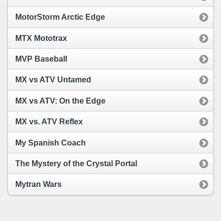
MotorStorm Arctic Edge
MTX Mototrax
MVP Baseball
MX vs ATV Untamed
MX vs ATV: On the Edge
MX vs. ATV Reflex
My Spanish Coach
The Mystery of the Crystal Portal
Mytran Wars