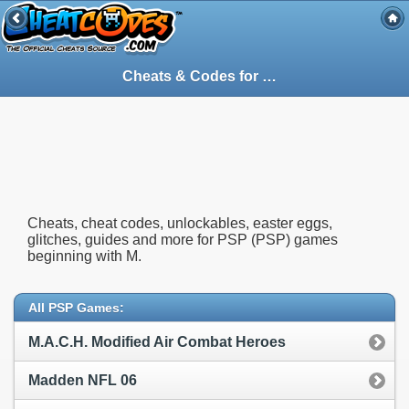
Cheats & Codes for
PSP
(PSP) Games Sta
Cheats, cheat codes, unlockables, easter eggs,
glitches, guides and more for PSP (PSP) games
beginning with M.
All PSP Games:
M.A.C.H. Modified Air Combat Heroes
Madden NFL 06