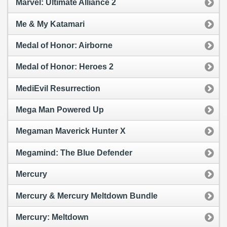
Marvel: Ultimate Alliance 2
Me & My Katamari
Medal of Honor: Airborne
Medal of Honor: Heroes 2
MediEvil Resurrection
Mega Man Powered Up
Megaman Maverick Hunter X
Megamind: The Blue Defender
Mercury
Mercury & Mercury Meltdown Bundle
Mercury: Meltdown