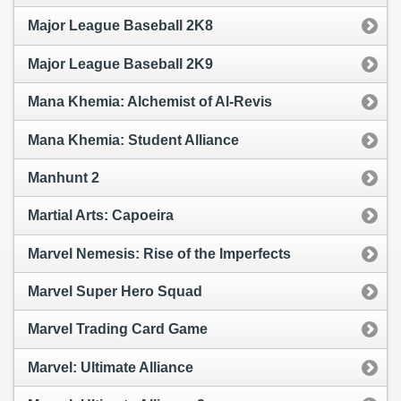
Major League Baseball 2K8
Major League Baseball 2K9
Mana Khemia: Alchemist of Al-Revis
Mana Khemia: Student Alliance
Manhunt 2
Martial Arts: Capoeira
Marvel Nemesis: Rise of the Imperfects
Marvel Super Hero Squad
Marvel Trading Card Game
Marvel: Ultimate Alliance