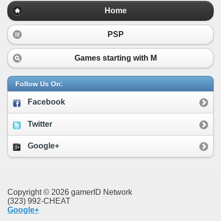
Home
PSP
Games starting with
M
Follow Us On:
Facebook
Twitter
Google+
Copyright © 2026 gamerID Network
(323) 992-CHEAT
Google+