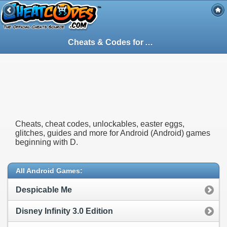
Cheats & Codes for
Android
(Android) Ga
Cheats, cheat codes, unlockables, easter eggs,
glitches, guides and more for Android (Android) games
beginning with D.
All Android Games:
Despicable Me
Disney Infinity 3.0 Edition