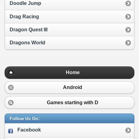
Doodle Jump
Drag Racing
Dragon Quest III
Dragons World
Home
Android
Games starting with
D
Follow Us On:
Facebook