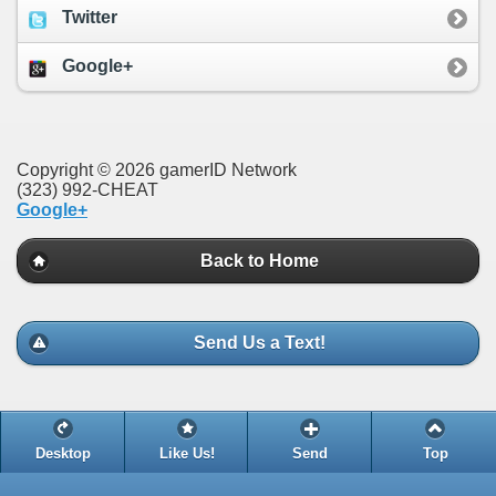
Twitter
Google+
Copyright © 2026 gamerID Network
(323) 992-CHEAT
Google+
Back to Home
Send Us a Text!
Desktop
Like Us!
Send
Top