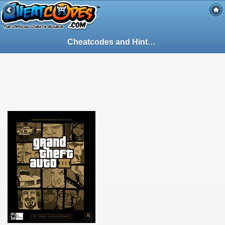
Cheatcodes and Hints - Guide for Grand Theft Auto III on PlayStation 2 (PS2) (102867)