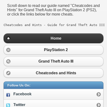
Scroll down to read our guide named "
Cheatcodes and
Hints
" for
Grand Theft Auto III
on PlayStation 2 (PS2),
or click the links below for more cheats.
Cheatcodes and Hints - Guide for Grand Theft Auto III
Home
PlayStation 2
Grand Theft Auto III
Cheatcodes and Hints
Follow Us On:
Facebook
Twitter