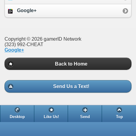
Google+
Copyright © 2026 gamerID Network
(323) 992-CHEAT
Google+
Back to Home
Send Us a Text!
Desktop
Like Us!
Send
Top