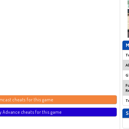
M
T
A
G
F
R
mcast cheats for this game
T
 Advance cheats for this game
S