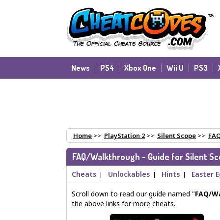
News
PS4
Xbox One
Wii U
PS3
Home
>>
PlayStation 2
>>
Silent Scope
>>
FAQ
FAQ/Walkthrough - Guide for Silent S
Cheats
Unlockables
Hints
Easter 
|
|
|
Scroll down to read our guide named "
FAQ/W
the above links for more cheats.