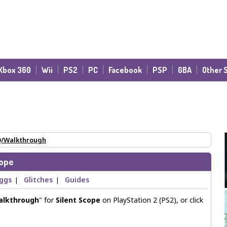
Xbox 360
Wii
PS2
PC
Facebook
PSP
GBA
Other 
/Walkthrough
cope
Eggs
Glitches
Guides
|
|
alkthrough
" for
Silent Scope
on PlayStation 2 (PS2), or click