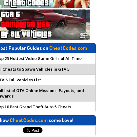
ost Popular Guides on
CheatCodes.com
op 25 Hottest Video Game Girls of All Time
ll Cheats to Spawn Vehicles in GTA 5
TA 5 Full Vehicles List
ull list of GTA Online Missions, Payouts, and
ewards
op 10 Best Grand Theft Auto 5 Cheats
how
CheatCodes.com
some Love!