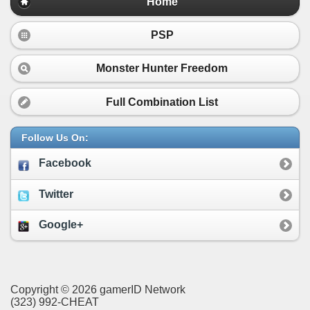
Home
PSP
Monster Hunter Freedom
Full Combination List
Follow Us On:
Facebook
Twitter
Google+
Copyright © 2026 gamerID Network
(323) 992-CHEAT