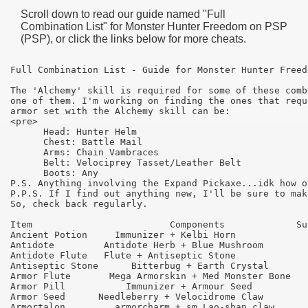
Scroll down to read our guide named "
Full
Combination List
" for
Monster Hunter Freedom
on PSP
(PSP), or click the links below for more cheats.
Full Combination List - Guide for Monster Hunter Freed
The 'Alchemy' skill is required for some of these comb
one of them. I'm working on finding the ones that requ
armor set with the Alchemy skill can be:

<pre>

      Head: Hunter Helm

      Chest: Battle Mail

      Arms: Chain Vambraces

      Belt: Velociprey Tasset/Leather Belt 

      Boots: Any 

P.S. Anything involving the Expand Pickaxe...idk how o
P.P.S. If I find out anything new, I'll be sure to mak
So, check back regularly.

Item 	                     Components 	    Success

Ancient Potion 	   Immunizer + Kelbi Horn 	        55

Antidote         Antidote Herb + Blue Mushroom 	        95

Antidote Flute 	 Flute + Antiseptic Stone 	        65

Antiseptic Stone      Bitterbug + Earth Crystal 	75

Armor Flute 	  Mega Armorskin + Med Monster Bone 	55

Armor Pill 	     Immunizer + Armour Seed 	        75

Armor Seed 	Needleberry + Velocidrome Claw 	        65

Armortalon 	   armorcharm + sm Lao-shan claw 	55
