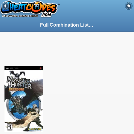
Full Combination List - Guide for Monster Hunter Freedom on PSP (PSP) (89865)