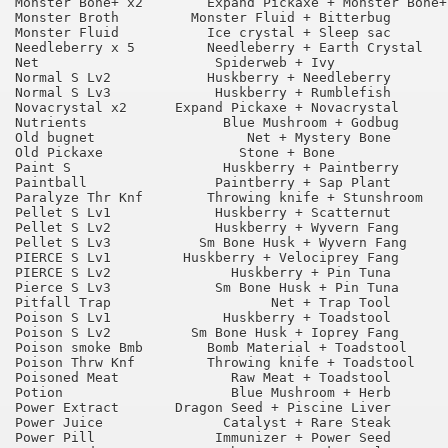
Monster Bone+ x2 	Expand Pickaxe + Monster Bone+ 	90

Monster Broth 	      Monster Fluid + Bitterbug 	55

Monster Fluid 	        Ice crystal + Sleep sac 	55

Needleberry x 5 	Needleberry + Earth Crystal 	75

Net 	                 Spiderweb + Ivy 	        90

Normal S Lv2 	        Huskberry + Needleberry 	95

Normal S Lv3 	         Huskberry + Rumblefish 	95

Novacrystal x2 	    Expand Pickaxe + Novacrystal 	90

Nutrients 	          Blue Mushroom + Godbug 	90

Old bugnet 	             Net + Mystery Bone 	95

Old Pickaxe 	            Stone + Bone 	        95

Paint S 	          Huskberry + Paintberry 	90

Paintball 	         Paintberry + Sap Plant 	95

Paralyze Thr Knf 	Throwing knife + Stunshroom 	90

Pellet S Lv1 	         Huskberry + Scatternut 	90

Pellet S Lv2 	         Huskberry + Wyvern Fang 	75

Pellet S Lv3 	       Sm Bone Husk + Wyvern Fang 	75

PIERCE S Lv1 	     Huskberry + Velociprey Fang 	90

PIERCE S Lv2 	           Huskberry + Pin Tuna 	75

Pierce S Lv3 	         Sm Bone Husk + Pin Tuna 	75

Pitfall Trap 	                Net + Trap Tool 	65

Poison S Lv1 	          Huskberry + Toadstool 	90

Poison S Lv2 	      Sm Bone Husk + Ioprey Fang 	75

Poison smoke Bmb 	Bomb Material + Toadstool 	75

Poison Thrw Knf 	Throwing knife + Toadstool 	90

Poisoned Meat          	   Raw Meat + Toadstool 	90

Potion 	                   Blue Mushroom + Herb 	95

Power Extract 	    Dragon Seed + Piscine Liver 	65

Power Juice 	          Catalyst + Rare Steak 	75

Power Pill 	         Immunizer + Power Seed 	75
