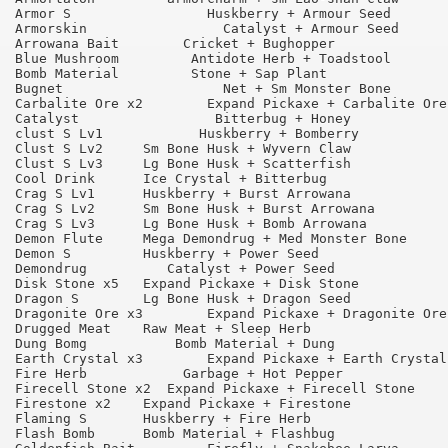
Armor S 	        Huskberry + Armour Seed 	75

Armorskin 	          Catalyst + Armour Seed 	65

Arrowana Bait 	     Cricket + Bughopper 	        95

Blue Mushroom 	      Antidote Herb + Toadstool 	95

Bomb Material 	      Stone + Sap Plant 	        95

Bugnet 	                  Net + Sm Monster Bone 	75

Carbalite Ore x2 	Expand Pickaxe + Carbalite Ore 	90

Catalyst 	         Bitterbug + Honey 	        75

clust S Lv1 	       Huskberry + Bomberry 	        90

Clust S Lv2 	Sm Bone Husk + Wyvern Claw 	        75

Clust S Lv3 	Lg Bone Husk + Scatterfish 	        95

Cool Drink 	Ice Crystal + Bitterbug 	        95

Crag S Lv1 	Huskberry + Burst Arrowana 	        90

Crag S Lv2 	Sm Bone Husk + Burst Arrowana 	        90

Crag S Lv3 	Lg Bone Husk + Bomb Arrowana 	        95

Demon Flute 	Mega Demondrug + Med Monster Bone 	55

Demon S 	Huskberry + Power Seed 	                75

Demondrug 	   Catalyst + Power Seed 	        65

Disk Stone x5 	Expand Pickaxe + Disk Stone 	        90

Dragon S 	Lg Bone Husk + Dragon Seed 	        75

Dragonite Ore x3 	Expand Pickaxe + Dragonite Ore 	90

Drugged Meat 	Raw Meat + Sleep Herb 	                90

Dung Bomg 	    Bomb Material + Dung 	        75

Earth Crystal x3 	Expand Pickaxe + Earth Crystal 	90

Fire Herb 	     Garbage + Hot Pepper 	        90

Firecell Stone x2  Expand Pickaxe + Firecell Stone 	90

Firestone x2 	Expand Pickaxe + Firestone 	        90

Flaming S 	Huskberry + Fire Herb 	                90

Flash Bomb 	Bomb Material + Flashbug 	        75
