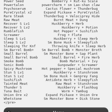
Power Seed 	        Bomberry + Kut-ku Scale 	65

Powertalon 	   powercharm + sm Lao-shan claw 	55

Psychoserum 	     Cactus Flower + Thunderbug 	75

PureCrystal x2 	    Expand Pickaxe + PureCrystal 	90

Rare Steak 	    Thunderbug + Velociprey Hide 	90

Raw Meat 	         Burnt Meat + Dung 	        95

Recover S Lv1 	        Huskberry + Herb 	        90

Recover S Lv2 	             Huskberry + Potion 	90

Rumblefish 	         Hot Pepper + Sushifish 	75

Screamer 	           Frog + Flute 	        75

Sleep S Lv1 	         Huskberry + Sleep Herb 	90

Sleep S Lv2 	      Sm Bone Husk + Sleepyfish 	75

Sleeping Thr Knf 	Throwing knife + Sleep Herb 	90

Sm Barrel Bomb+    Sm Barrel Bomb + Monster Broth 	90

Small Barrel 	    Sm Monster Bone + Sap Plant 	75

Small Barrel Bomb 	Small Barrel + Fire Herb 	90

Smoke Bomb 	            Bomb Material + Ivy 	75

Sonic Bomb 	           Gunpowder + Screamer 	75

Spicy Mushroom 	   Hot pepper + Special mushroom 	75

Stun S Lv1 	         Huskberry + Stunshroom 	90

Stun S Lv2 	    Sm Bone Husk + Genprey Fang 	90

Sushifish 	     Antidote Herb + Sleepyfish 	75

Tainted Meat 	          Raw Meat + Stunshroom 	90

Thunder S 	           Huskberry + Flashbug 	75

Tuna Bait 	             Worm + Yambug 	        95

Union Ore x2 	     Expand Pickaxe + Union Ore 	90

Whetstone 	    Sm Monster Bone + Disk Stone 	90

</pre>