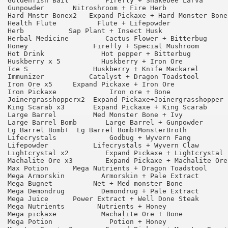
Goldenfish Bait 	Firefly + Snakebee Larva 	90

Gunpowder 	Nitroshroom + Fire Herb 	        95

Hard Mnstr Bonex2   Expand Pickaxe + Hard Monster Bone 	90
Health Flute 	      Flute + Lifepowder	        65

Herb 	       Sap Plant + Insect Husk 	                95

Herbal Medicine 	Cactus Flower + Bitterbug 	90

Honey 	             Firefly + Special Mushroom 	90

Hot Drink 	       Hot pepper + Bitterbug 	        95

Huskberry x 5 	       Huskberry + Iron Ore 	        75

Ice S 	             Huskberry + Knife Mackarel 	75

Immunizer 	    Catalyst + Dragon Toadstool 	75

Iron Ore x5 	Expand Pickaxe + Iron Ore 	        90

Iron Pickaxe 	         Iron ore + Bone 	        75

Joinergrasshopperx2  Expand Pickaxe+Joinergrasshopper  
King Scarab x3 	     Expand Pickaxe + King Scarab 	90

Large Barrel 	     Med Monster Bone + Ivy 	        65

Large Barrel Bomb 	Large Barrel + Gunpowder 	75

Lg Barrel Bomb+  Lg Barrel Bomb+MonsterBroth 	        75                   

Lifecrystals 	         Godbug + Wyvern Fang 	        90

Lifepowder 	     Lifecrystals + Wyvern Claw 	65

Lightcrystal x2 	Expand Pickaxe + Lightcrystal 	90

Machalite Ore x3 	Expand Pickaxe + Machalite Ore 	90

Max Potion 	Mega Nutrients + Dragon Toadstool 	65

Mega Armorskin 	       Armorskin + Pale Extract 	55

Mega Bugnet 	     Net + Med monster Bone 	        95

Mega Demondrug 	       Demondrug + Pale Extract 	55

Mega Juice 	Power Extract + Well Done Steak 	65

Mega Nutrients 	      Nutrients + Honey 	        75

Mega pickaxe 	       Machalite Ore + Bone 	        95

Mega Potion 	         Potion + Honey 	        90
