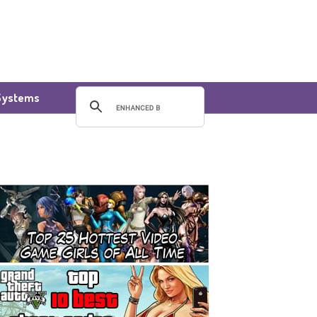
Systems