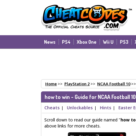
News
PS4
Xbox One
Wii U
PS3
Home
>>
PlayStation 2
>>
NCAA Football 10
>
how to win - Guide for NCAA Football 10
Cheats
Unlockables
Hints
Easter 
|
|
|
Scroll down to read our guide named "
how to
above links for more cheats.