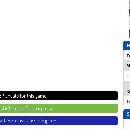
M
T
A
G
F
R
SP cheats for this game
T
 360 cheats for this game
S
ation 3 cheats for this game