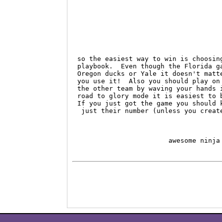
so the easiest way to win is choosin
playbook.  Even though the Florida g
Oregon ducks or Yale it doesn't matt
you use it!  Also you should play on
the other team by waving your hands 
road to glory mode it is easiest to 
If you just got the game you should 
 just their number (unless you creat
                       awesome ninja