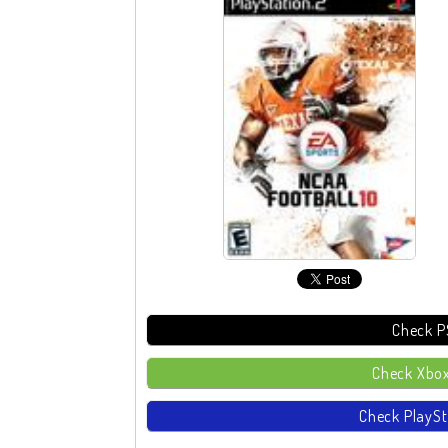
Check P
Check Xbox
Check PlaySt