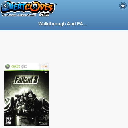
Walkthrough And FAQ - Guide for Fallout 3 on PlayStation 3 (PS3) (94880)