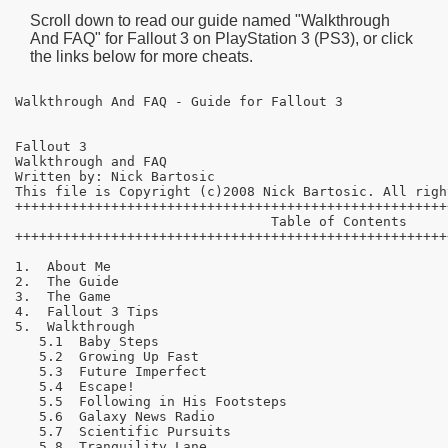
Scroll down to read our guide named "
Walkthrough
And FAQ
" for
Fallout 3
on PlayStation 3 (PS3), or click
the links below for more cheats.
Walkthrough And FAQ - Guide for Fallout 3