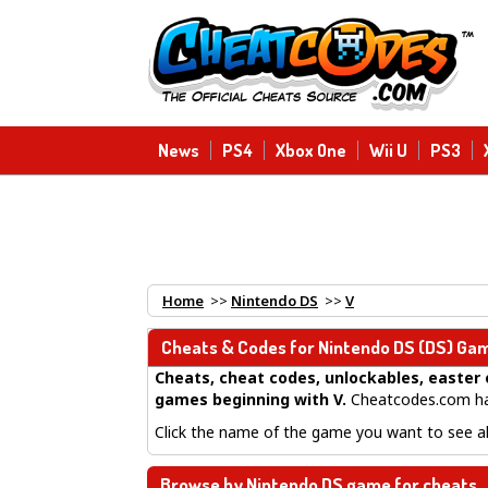
News
PS4
Xbox One
Wii U
PS3
Home
>>
Nintendo DS
>>
V
Cheats & Codes for
Nintendo DS
(DS) Gam
Cheats, cheat codes, unlockables, easter 
games beginning with V
.
Cheatcodes.com has
Click the name of the game you want to see all
Browse by Nintendo DS game for cheats