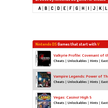
A
B
C
D
E
F
G
H
I
J
K
L
Nintendo DS
Games that start with
V
Valkyrie Profile: Covenant of 
Cheats
|
Unlockables
|
Hints
|
East
Vampire Legends: Power of Th
Cheats
|
Unlockables
|
Hints
|
East
Vegas: Casino! High 5
Cheats
|
Unlockables
|
Hints
|
East