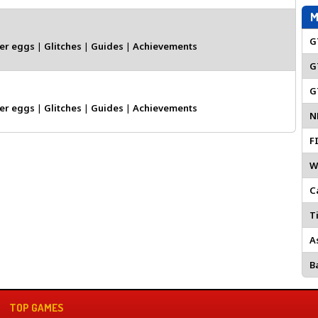
M
G
er eggs
|
Glitches
|
Guides
|
Achievements
G
G
er eggs
|
Glitches
|
Guides
|
Achievements
N
F
W
C
Ti
A
Ba
TOP GAMES