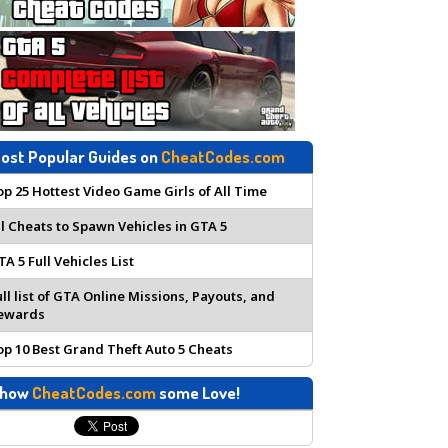
ost Popular Guides on
CheatCodes.com
op 25 Hottest Video Game Girls of All Time
ll Cheats to Spawn Vehicles in GTA 5
TA 5 Full Vehicles List
ull list of GTA Online Missions, Payouts, and
ewards
op 10 Best Grand Theft Auto 5 Cheats
how
CheatCodes.com
some Love!