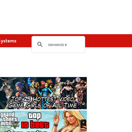
Systems