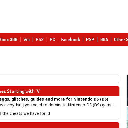
Xbox 360
Wii
PS2
PC
Facebook
PSP
GBA
Other 
es Starting with "V"
eggs, glitches, guides
and more for
Nintendo DS (DS)
 everything you need to dominate Nintendo DS (DS) games.
 the cheats we have for it!