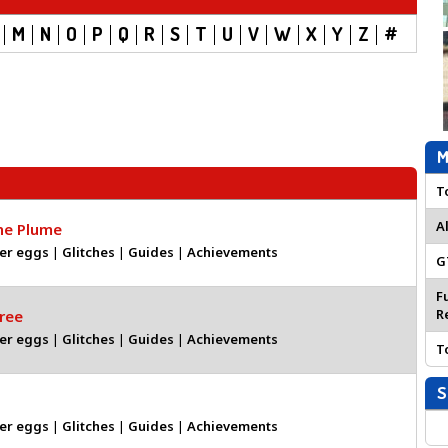
M
N
O
P
Q
R
S
T
U
V
W
X
Y
Z
#
M
T
A
the Plume
er eggs
|
Glitches
|
Guides
|
Achievements
G
F
R
ree
er eggs
|
Glitches
|
Guides
|
Achievements
T
S
er eggs
|
Glitches
|
Guides
|
Achievements