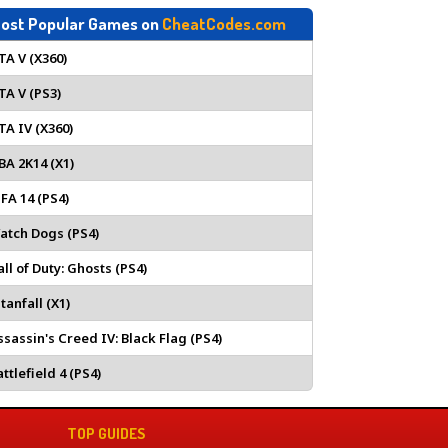
ost Popular Games on
CheatCodes.com
TA V (X360)
TA V (PS3)
TA IV (X360)
BA 2K14 (X1)
IFA 14 (PS4)
atch Dogs (PS4)
all of Duty: Ghosts (PS4)
tanfall (X1)
ssassin's Creed IV: Black Flag (PS4)
ttlefield 4 (PS4)
TOP GUIDES