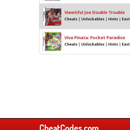
Viewtiful Joe Double Trouble
Cheats
|
Unlockables
|
Hints
|
East
Viva Pinata: Pocket Paradise
Cheats
|
Unlockables
|
Hints
|
East
CheatCodes.com