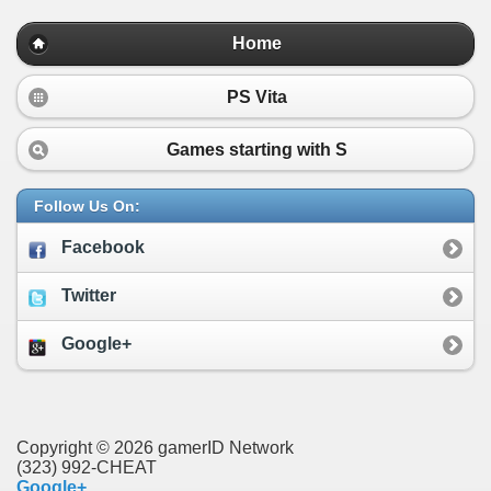
Home
PS Vita
Games starting with
S
Follow Us On:
Facebook
Twitter
Google+
Copyright © 2026 gamerID Network
(323) 992-CHEAT
Google+