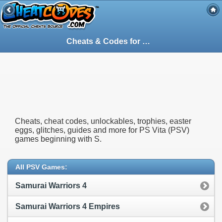
Cheats & Codes for
PS Vita
(PSV) Games S
Cheats, cheat codes, unlockables, trophies, easter
eggs, glitches, guides and more for PS Vita (PSV)
games beginning with S.
All PSV Games:
Samurai Warriors 4
Samurai Warriors 4 Empires