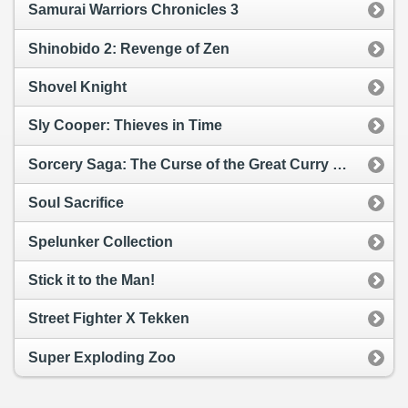
Samurai Warriors Chronicles 3
Shinobido 2: Revenge of Zen
Shovel Knight
Sly Cooper: Thieves in Time
Sorcery Saga: The Curse of the Great Curry God
Soul Sacrifice
Spelunker Collection
Stick it to the Man!
Street Fighter X Tekken
Super Exploding Zoo