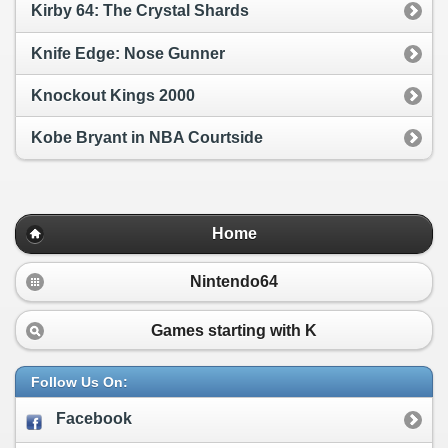
Kirby 64: The Crystal Shards
Knife Edge: Nose Gunner
Knockout Kings 2000
Kobe Bryant in NBA Courtside
Home
Nintendo64
Games starting with
K
Follow Us On:
Facebook