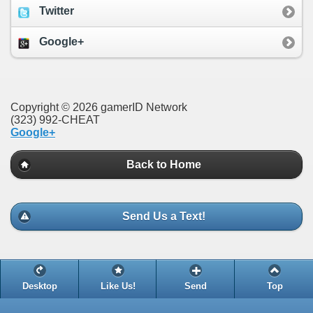
Twitter
Google+
Copyright © 2026 gamerID Network
(323) 992-CHEAT
Google+
Back to Home
Send Us a Text!
Desktop
Like Us!
Send
Top