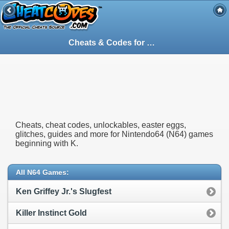
Cheats & Codes for
Nintendo64
(N64) Gam
Cheats, cheat codes, unlockables, easter eggs,
glitches, guides and more for Nintendo64 (N64) games
beginning with K.
All N64 Games:
Ken Griffey Jr.'s Slugfest
Killer Instinct Gold