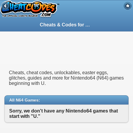
Cheats & Codes for
Nintendo64
(N64) Gam
Cheats, cheat codes, unlockables, easter eggs,
glitches, guides and more for Nintendo64 (N64) games
beginning with U.
All N64 Games:
Sorry, we don't have any Nintendo64 games that
start with "U."