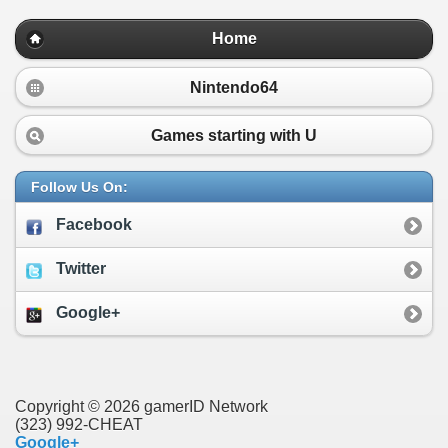
Home
Nintendo64
Games starting with
U
Follow Us On:
Facebook
Twitter
Google+
Copyright © 2026 gamerID Network
(323) 992-CHEAT
Google+