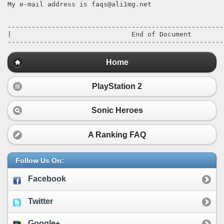
Home
PlayStation 2
Sonic Heroes
A Ranking FAQ
Follow Us On:
Facebook
Twitter
Google+