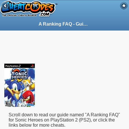
A Ranking FAQ - Guide for Sonic Heroes on PlayStation 2 (PS2) (62264)
Scroll down to read our guide named "
A Ranking FAQ
"
for
Sonic Heroes
on PlayStation 2 (PS2), or click the
links below for more cheats.