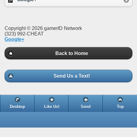
Copyright © 2026 gamerID Network
(323) 992-CHEAT
Google+
Back to Home
Send Us a Text!
Desktop
Like Us!
Send
Top