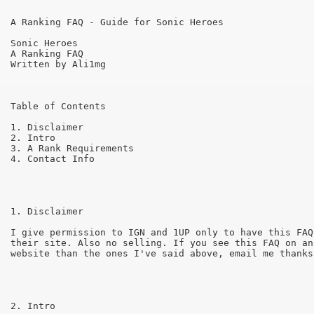
A Ranking FAQ - Guide for Sonic Heroes