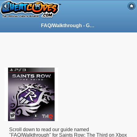
FAQ/Walkthrough - Guide for Saints Row: The Third on Xbox 360 (X360) (95494)
Scroll down to read our guide named
"
FAQ/Walkthrough
" for
Saints Row: The Third
on Xbox