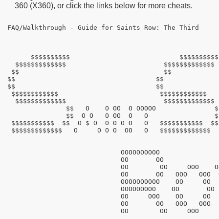
360 (X360), or click the links below for more cheats.
FAQ/Walkthrough - Guide for Saints Row: The Third