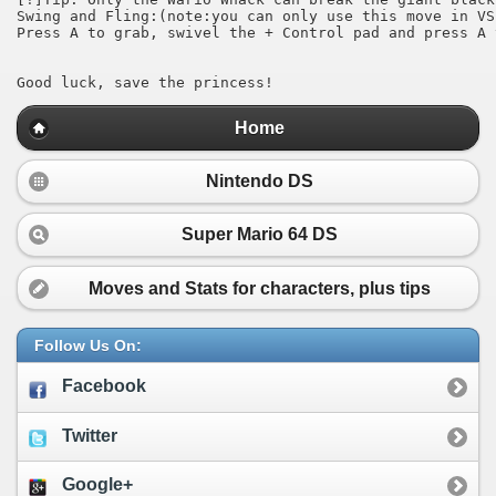
Swing and Fling:(note:you can only use this move in VS 
Press A to grab, swivel the + Control pad and press A 
Home
Nintendo DS
Super Mario 64 DS
Moves and Stats for characters, plus tips
Follow Us On:
Facebook
Twitter
Google+