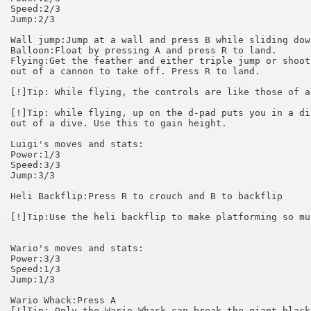
Speed:2/3

Jump:2/3

Wall jump:Jump at a wall and press B while sliding down
Balloon:Float by pressing A and press R to land.

Flying:Get the feather and either triple jump or shoot
out of a cannon to take off. Press R to land.

[!]Tip: While flying, the controls are like those of a
[!]Tip: while flying, up on the d-pad puts you in a di
out of a dive. Use this to gain height.

Luigi's moves and stats:

Power:1/3

Speed:3/3

Jump:3/3

Heli Backflip:Press R to crouch and B to backflip

[!]Tip:Use the heli backflip to make platforming so mu
Wario's moves and stats:

Power:3/3

Speed:1/3

Jump:1/3

Wario Whack:Press A

[!]Tip: Only the Wario Whack can break the giant black