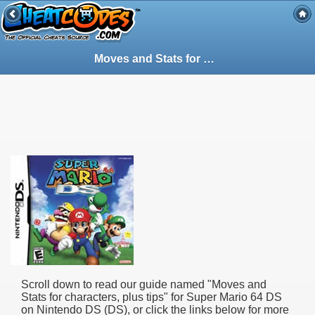
Moves and Stats for characters, plus tips - Guide for Super Mario 64 DS on Nintendo DS (DS) (60178)
Scroll down to read our guide named "
Moves and
Stats for characters, plus tips
" for
Super Mario 64 DS
on Nintendo DS (DS), or click the links below for more