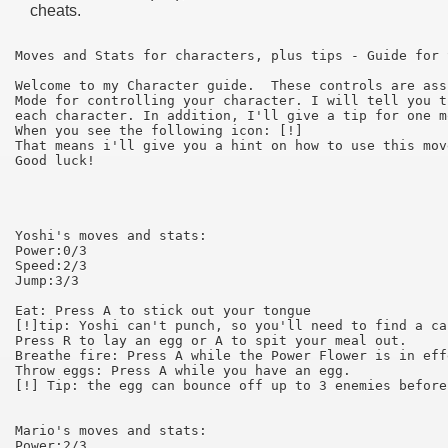
cheats.
Moves and Stats for characters, plus tips - Guide for 
Welcome to my Character guide.  These controls are ass
Mode for controlling your character. I will tell you t
each character. In addition, I'll give a tip for one m
When you see the following icon: [!] 

That means i'll give you a hint on how to use this mov
Good luck!

Yoshi's moves and stats:

Power:0/3

Speed:2/3

Jump:3/3

Eat: Press A to stick out your tongue

[!]tip: Yoshi can't punch, so you'll need to find a ca
Press R to lay an egg or A to spit your meal out.

Breathe fire: Press A while the Power Flower is in effe
Throw eggs: Press A while you have an egg.

[!] Tip: the egg can bounce off up to 3 enemies before
Mario's moves and stats:

Power:2/3
