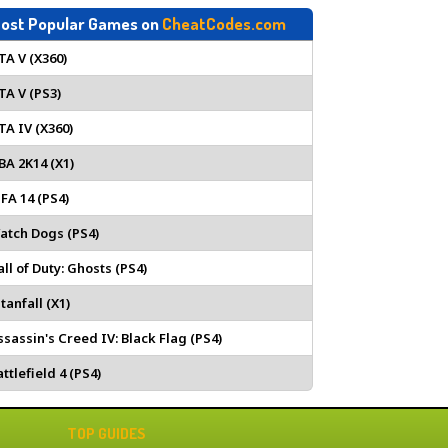
ost Popular Games on
CheatCodes.com
TA V (X360)
TA V (PS3)
TA IV (X360)
BA 2K14 (X1)
IFA 14 (PS4)
atch Dogs (PS4)
all of Duty: Ghosts (PS4)
tanfall (X1)
ssassin's Creed IV: Black Flag (PS4)
ttlefield 4 (PS4)
TOP GUIDES