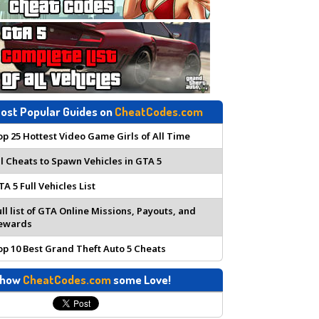
ost Popular Guides on
CheatCodes.com
op 25 Hottest Video Game Girls of All Time
ll Cheats to Spawn Vehicles in GTA 5
TA 5 Full Vehicles List
ull list of GTA Online Missions, Payouts, and
ewards
op 10 Best Grand Theft Auto 5 Cheats
how
CheatCodes.com
some Love!