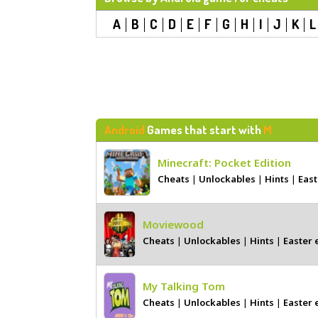
A
B
C
D
E
F
G
H
I
J
K
L
Android
Games that start with
M
Minecraft: Pocket Edition
Cheats
|
Unlockables
|
Hints
|
East
Moviewood
Cheats
|
Unlockables
|
Hints
|
Easter 
My Talking Tom
Cheats
|
Unlockables
|
Hints
|
Easter 