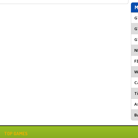
M
G
G
G
N
F
W
C
Ti
A
Ba
TOP GAMES