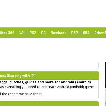
Xbox 360
Wii
PS2
PC
Facebook
PSP
GBA
Other 
es Starting with "M"
eggs, glitches, guides
and more for
Android (Android)
s everything you need to dominate Android (Android) games.
 the cheats we have for it!