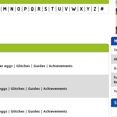
M
N
O
P
Q
R
S
T
U
V
W
X
Y
Z
#
M
T
A
er eggs
|
Glitches
|
Guides
|
Achievements
G
F
R
eggs
|
Glitches
|
Guides
|
Achievements
T
S
eggs
|
Glitches
|
Guides
|
Achievements