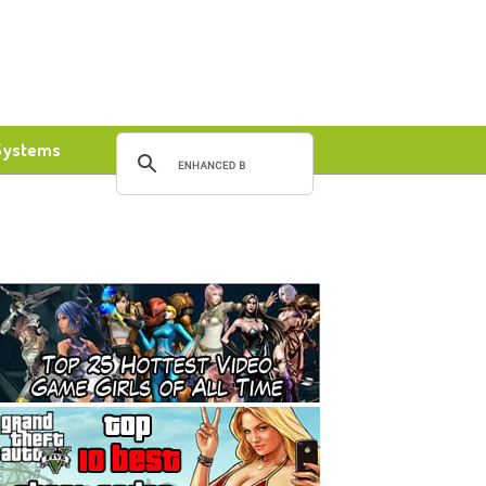
Systems