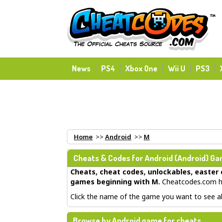
News
PS4
Xbox One
Wii U
PS3
Home
>>
Android
>>
M
Cheats & Codes for
Android
(Android) Gam
Cheats, cheat codes, unlockables, easter 
games beginning with M
.
Cheatcodes.com ha
Click the name of the game you want to see all
Browse by Android game for cheats