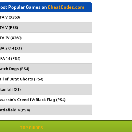
ost Popular Games on
CheatCodes.com
TA V (X360)
TA V (PS3)
TA IV (X360)
BA 2K14 (X1)
IFA 14 (PS4)
atch Dogs (PS4)
all of Duty: Ghosts (PS4)
tanfall (X1)
ssassin's Creed IV: Black Flag (PS4)
ttlefield 4 (PS4)
TOP GUIDES