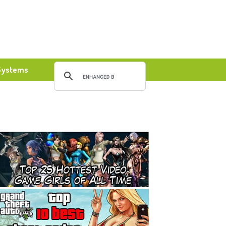
Systems