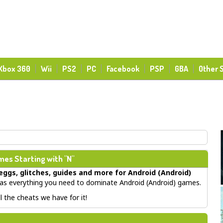
Xbox 360
Wii
PS2
PC
Facebook
PSP
GBA
Other 
es Starting with "N"
eggs, glitches, guides
and more for
Android (Android)
s everything you need to dominate Android (Android) games.
 the cheats we have for it!