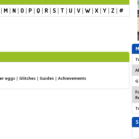
M
N
O
P
Q
R
S
T
U
V
W
X
Y
Z
#
M
T
A
er eggs
|
Glitches
|
Guides
|
Achievements
G
F
R
T
S