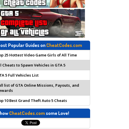
ost Popular Guides on
CheatCodes.com
op 25 Hottest Video Game Girls of All Time
ll Cheats to Spawn Vehicles in GTA 5
TA 5 Full Vehicles List
ull list of GTA Online Missions, Payouts, and
ewards
op 10 Best Grand Theft Auto 5 Cheats
how
CheatCodes.com
some Love!