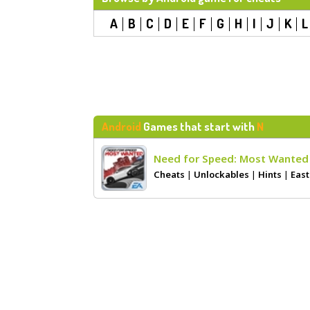
A
B
C
D
E
F
G
H
I
J
K
L
Android
Games that start with
N
Need for Speed: Most Wanted
Cheats
|
Unlockables
|
Hints
|
East