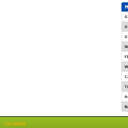
M
G
G
G
N
F
W
C
Ti
A
Ba
TOP GAMES