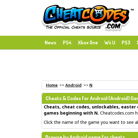
News
PS4
Xbox One
Wii U
PS3
Home
>>
Android
>>
N
Cheats & Codes for
Android
(Android) Gam
Cheats, cheat codes, unlockables, easter 
games beginning with N
.
Cheatcodes.com ha
Click the name of the game you want to see all
Browse by Android game for cheats