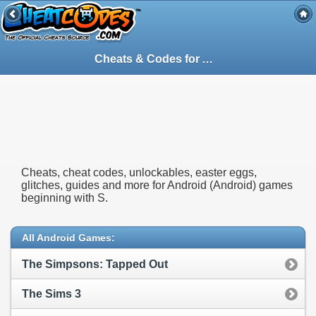
Cheats & Codes for
Android
(Android) Ga
Cheats, cheat codes, unlockables, easter eggs,
glitches, guides and more for Android (Android) games
beginning with S.
All Android Games:
The Simpsons: Tapped Out
The Sims 3