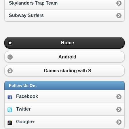
Skylanders Trap Team
Subway Surfers
Home
Android
Games starting with
S
Follow Us On:
Facebook
Twitter
Google+