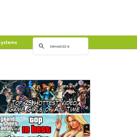
Systems