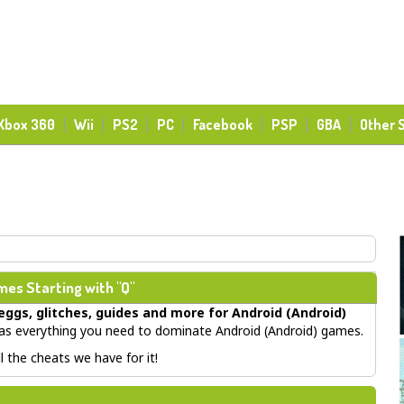
Xbox 360
Wii
PS2
PC
Facebook
PSP
GBA
Other 
es Starting with "Q"
eggs, glitches, guides
and more for
Android (Android)
 everything you need to dominate Android (Android) games.
 the cheats we have for it!