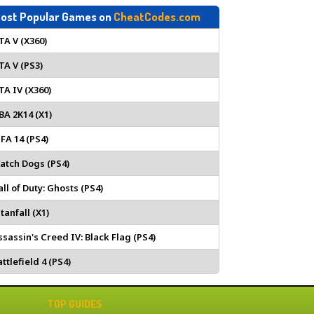
ost Popular Games on
CheatCodes.com
TA V (X360)
TA V (PS3)
TA IV (X360)
BA 2K14 (X1)
IFA 14 (PS4)
atch Dogs (PS4)
all of Duty: Ghosts (PS4)
tanfall (X1)
ssassin's Creed IV: Black Flag (PS4)
ttlefield 4 (PS4)
TOP GUIDES