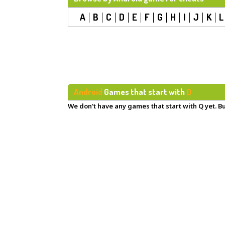
A
B
C
D
E
F
G
H
I
J
K
L
Android
Games that start with
Q
We don't have any games that start with Q yet. Bu