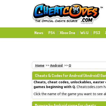
News
PS4
Xbox One
Wii U
PS3
Home
>>
Android
>>
Q
Cheats & Codes for
Android
(Android) Gam
Cheats, cheat codes, unlockables, easter 
games beginning with Q
.
Cheatcodes.com has
Click the name of the game you want to see all
Browse by Android game for cheats