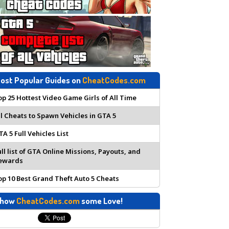
ost Popular Guides on
CheatCodes.com
op 25 Hottest Video Game Girls of All Time
ll Cheats to Spawn Vehicles in GTA 5
TA 5 Full Vehicles List
ull list of GTA Online Missions, Payouts, and
ewards
op 10 Best Grand Theft Auto 5 Cheats
how
CheatCodes.com
some Love!