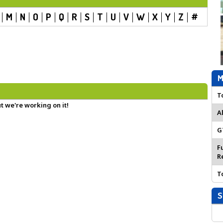
M
N
O
P
Q
R
S
T
U
V
W
X
Y
Z
#
M
T
t we're working on it!
A
G
F
R
T
S