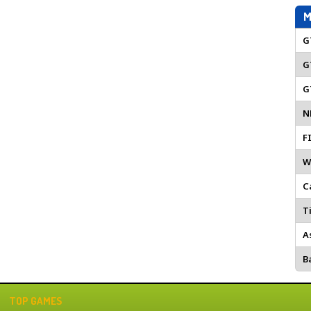
M
G
G
G
N
F
W
C
Ti
A
Ba
TOP GAMES