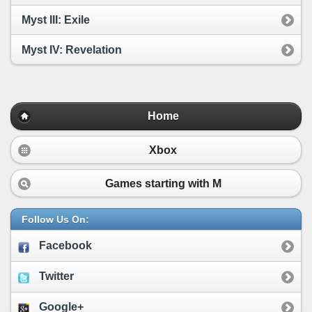
Myst III: Exile
Myst IV: Revelation
Home
Xbox
Games starting with
M
Follow Us On:
Facebook
Twitter
Google+