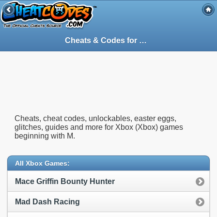
Cheats & Codes for
Xbox
(Xbox) Games S
Cheats, cheat codes, unlockables, easter eggs,
glitches, guides and more for Xbox (Xbox) games
beginning with M.
All Xbox Games:
Mace Griffin Bounty Hunter
Mad Dash Racing