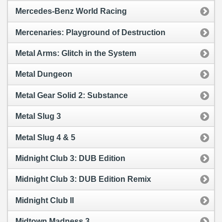
Mercedes-Benz World Racing
Mercenaries: Playground of Destruction
Metal Arms: Glitch in the System
Metal Dungeon
Metal Gear Solid 2: Substance
Metal Slug 3
Metal Slug 4 & 5
Midnight Club 3: DUB Edition
Midnight Club 3: DUB Edition Remix
Midnight Club II
Midtown Madness 3