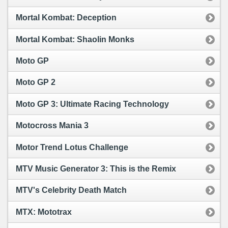
Mortal Kombat: Deception
Mortal Kombat: Shaolin Monks
Moto GP
Moto GP 2
Moto GP 3: Ultimate Racing Technology
Motocross Mania 3
Motor Trend Lotus Challenge
MTV Music Generator 3: This is the Remix
MTV's Celebrity Death Match
MTX: Mototrax