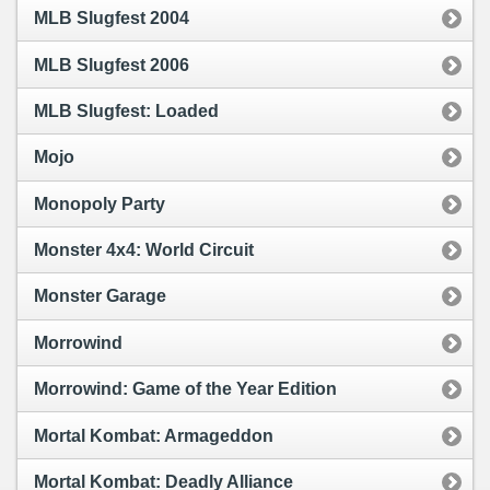
MLB Slugfest 2004
MLB Slugfest 2006
MLB Slugfest: Loaded
Mojo
Monopoly Party
Monster 4x4: World Circuit
Monster Garage
Morrowind
Morrowind: Game of the Year Edition
Mortal Kombat: Armageddon
Mortal Kombat: Deadly Alliance