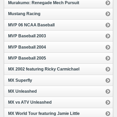
Murakumo: Renegade Mech Pursuit
Mustang Racing
MVP 06 NCAA Baseball
MVP Baseball 2003
MVP Baseball 2004
MVP Baseball 2005
MX 2002 featuring Ricky Carmichael
MX Superfly
MX Unleashed
MX vs ATV Unleashed
MX World Tour featuring Jamie Little