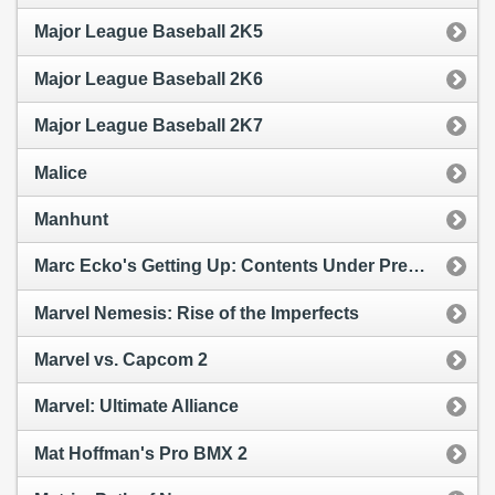
Major League Baseball 2K5
Major League Baseball 2K6
Major League Baseball 2K7
Malice
Manhunt
Marc Ecko's Getting Up: Contents Under Pressure
Marvel Nemesis: Rise of the Imperfects
Marvel vs. Capcom 2
Marvel: Ultimate Alliance
Mat Hoffman's Pro BMX 2