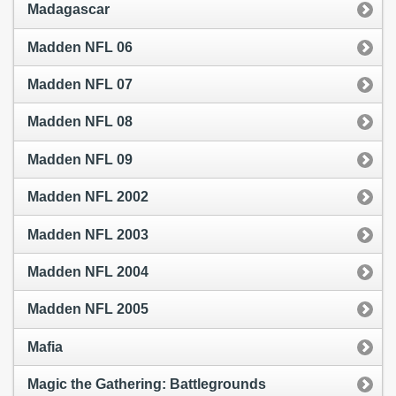
Madagascar
Madden NFL 06
Madden NFL 07
Madden NFL 08
Madden NFL 09
Madden NFL 2002
Madden NFL 2003
Madden NFL 2004
Madden NFL 2005
Mafia
Magic the Gathering: Battlegrounds