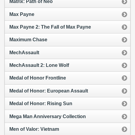
Matrix: Path of Neo
Max Payne
Max Payne 2: The Fall of Max Payne
Maximum Chase
MechAssault
MechAssault 2: Lone Wolf
Medal of Honor Frontline
Medal of Honor: European Assault
Medal of Honor: Rising Sun
Mega Man Anniversary Collection
Men of Valor: Vietnam