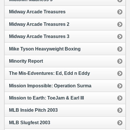
Midway Arcade Treasures
Midway Arcade Treasures 2
Midway Arcade Treasures 3
Mike Tyson Heavyweight Boxing
Minority Report
The Mis-Edventures: Ed, Edd n Eddy
Mission Impossible: Operation Surma
Mission to Earth: ToeJam & Earl III
MLB Inside Pitch 2003
MLB Slugfest 2003