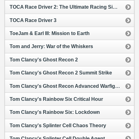
TOCA Race Driver 2: The Ultimate Racing Simulator
TOCA Race Driver 3
ToeJam & Earl III: Mission to Earth
Tom and Jerry: War of the Whiskers
Tom Clancy's Ghost Recon 2
Tom Clancy's Ghost Recon 2 Summit Strike
Tom Clancy's Ghost Recon Advanced Warfighter
Tom Clancy's Rainbow Six Critical Hour
Tom Clancy's Rainbow Six: Lockdown
Tom Clancy's Splinter Cell Chaos Theory
Tom Clancy's Splinter Cell Double Agent