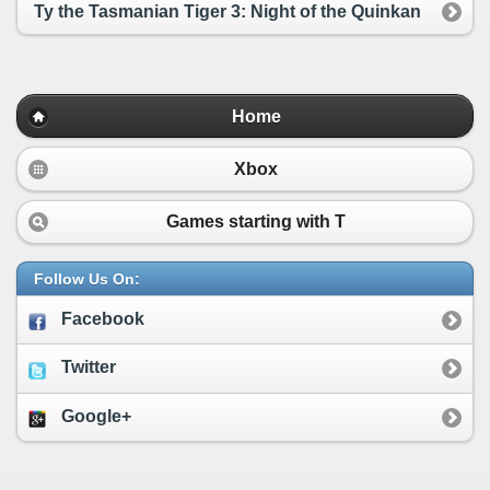
Ty the Tasmanian Tiger 3: Night of the Quinkan
Home
Xbox
Games starting with
T
Follow Us On:
Facebook
Twitter
Google+