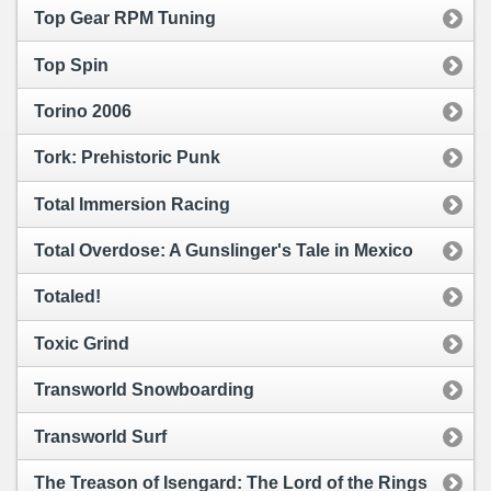
Top Gear RPM Tuning
Top Spin
Torino 2006
Tork: Prehistoric Punk
Total Immersion Racing
Total Overdose: A Gunslinger's Tale in Mexico
Totaled!
Toxic Grind
Transworld Snowboarding
Transworld Surf
The Treason of Isengard: The Lord of the Rings