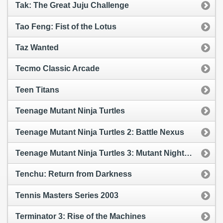
Tak: The Great Juju Challenge
Tao Feng: Fist of the Lotus
Taz Wanted
Tecmo Classic Arcade
Teen Titans
Teenage Mutant Ninja Turtles
Teenage Mutant Ninja Turtles 2: Battle Nexus
Teenage Mutant Ninja Turtles 3: Mutant Nightmare
Tenchu: Return from Darkness
Tennis Masters Series 2003
Terminator 3: Rise of the Machines