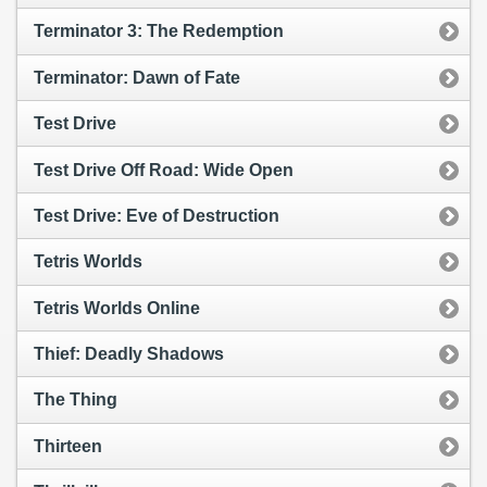
Terminator 3: The Redemption
Terminator: Dawn of Fate
Test Drive
Test Drive Off Road: Wide Open
Test Drive: Eve of Destruction
Tetris Worlds
Tetris Worlds Online
Thief: Deadly Shadows
The Thing
Thirteen