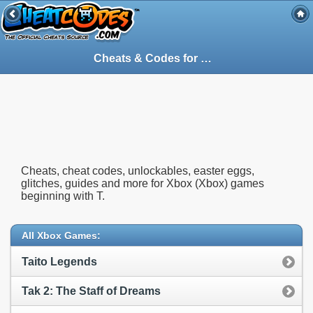
Cheats & Codes for
Xbox
(Xbox) Games St
Cheats, cheat codes, unlockables, easter eggs,
glitches, guides and more for Xbox (Xbox) games
beginning with T.
All Xbox Games:
Taito Legends
Tak 2: The Staff of Dreams