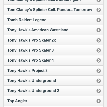
Tom Clancy's Splinter Cell: Pandora Tomorrow
Tomb Raider: Legend
Tony Hawk's American Wasteland
Tony Hawk's Pro Skater 2x
Tony Hawk's Pro Skater 3
Tony Hawk's Pro Skater 4
Tony Hawk's Project 8
Tony Hawk's Underground
Tony Hawk's Underground 2
Top Angler