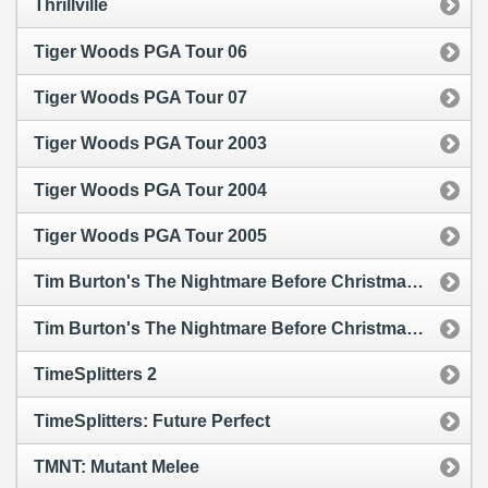
Thrillville
Tiger Woods PGA Tour 06
Tiger Woods PGA Tour 07
Tiger Woods PGA Tour 2003
Tiger Woods PGA Tour 2004
Tiger Woods PGA Tour 2005
Tim Burton's The Nightmare Before Christmas: Oogie's Revenge
Tim Burton's The Nightmare Before Christmas: Oogie's Revenge
TimeSplitters 2
TimeSplitters: Future Perfect
TMNT: Mutant Melee