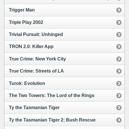
Trigger Man
Triple Play 2002
Trivial Pursuit: Unhinged
TRON 2.0: Killer App
True Crime: New York City
True Crime: Streets of LA
Turok: Evolution
The Two Towers: The Lord of the Rings
Ty the Tasmanian Tiger
Ty the Tasmanian Tiger 2: Bush Rescue