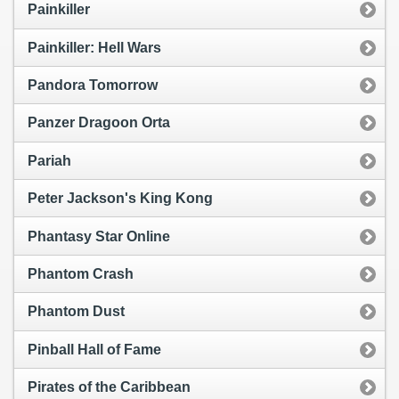
Painkiller
Painkiller: Hell Wars
Pandora Tomorrow
Panzer Dragoon Orta
Pariah
Peter Jackson's King Kong
Phantasy Star Online
Phantom Crash
Phantom Dust
Pinball Hall of Fame
Pirates of the Caribbean