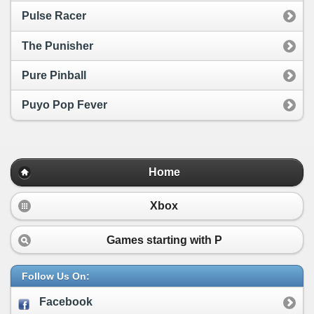
Pulse Racer
The Punisher
Pure Pinball
Puyo Pop Fever
Home
Xbox
Games starting with
P
Follow Us On:
Facebook