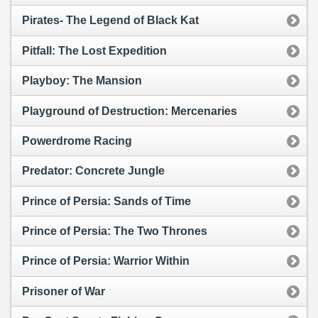
Pirates- The Legend of Black Kat
Pitfall: The Lost Expedition
Playboy: The Mansion
Playground of Destruction: Mercenaries
Powerdrome Racing
Predator: Concrete Jungle
Prince of Persia: Sands of Time
Prince of Persia: The Two Thrones
Prince of Persia: Warrior Within
Prisoner of War