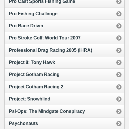
Pro Cast Sports Fishing Game
Pro Fishing Challenge
Pro Race Driver
Pro Stroke Golf: World Tour 2007
Professional Drag Racing 2005 (IHRA)
Project 8: Tony Hawk
Project Gotham Racing
Project Gotham Racing 2
Project: Snowblind
Psi-Ops: The Mindgate Conspiracy
Psychonauts