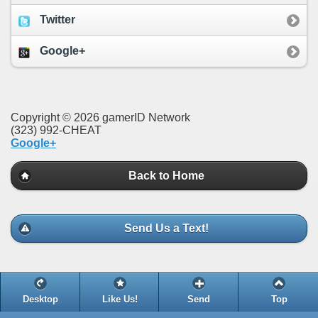
Twitter
Google+
Copyright © 2026 gamerID Network
(323) 992-CHEAT
Google+
Back to Home
Send Us a Text!
Desktop
Like Us!
Send
Top